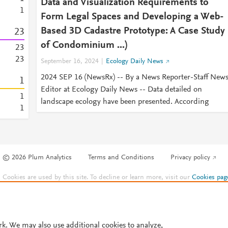
Data and Visualization Requirements to
1
Form Legal Spaces and Developing a Web-
Based 3D Cadastre Prototype: A Case Study
2
3
of Condominium ...)
2
3
2
3
September 16, 2024
Ecology Daily News
2024 SEP 16 (NewsRx) -- By a News Reporter-Staff New
1
Editor at Ecology Daily News -- Data detailed on
1
landscape ecology have been presented. According
1
© 2026 Plum Analytics
Terms and Conditions
Privacy policy
Cookies are used by this site. To decline or learn more, visit our
Cookies pag
Cookie settings
.
rk. We may also use additional cookies to analyze,