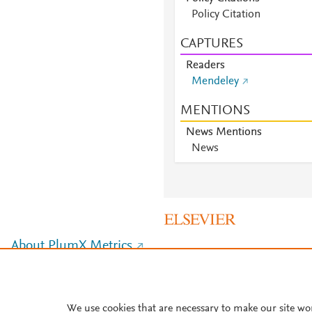
Policy Citation
CAPTURES
Readers
Mendeley
MENTIONS
News Mentions
News
About PlumX Metrics
We use cookies that are necessary to make our site wo