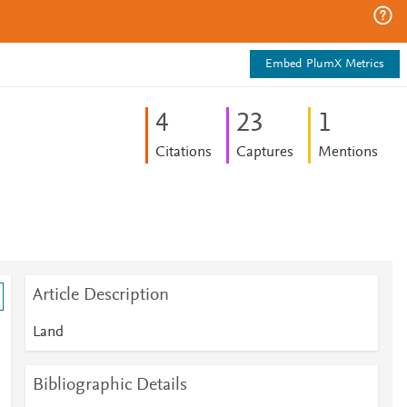
Embed PlumX Metrics
4
2
3
1
Citations
Captures
Mentions
Article Description
Land
Bibliographic Details