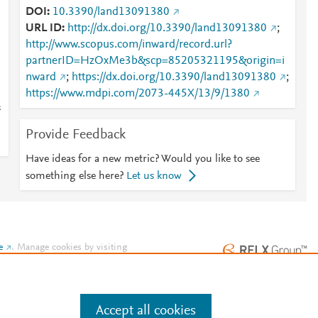
DOI
10.3390/land13091380
URL ID
http://dx.doi.org/10.3390/land13091380
;
http://www.scopus.com/inward/record.url?
partnerID=HzOxMe3b&scp=85205321195&origin=i
nward
;
https://dx.doi.org/10.3390/land13091380
;
https://www.mdpi.com/2073-445X/13/9/1380
s
Provide Feedback
Have ideas for a new metric? Would you like to see
something else here?
Let us know
e
.
Manage cookies by visiting
Accept all cookies