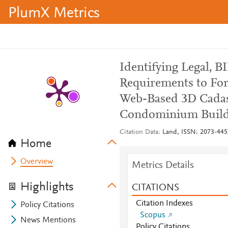
PlumX Metrics
Identifying Legal, B
Requirements to For
Web-Based 3D Cadast
Condominium Build
Citation Data
Land, ISSN: 2073-445X
Home
Overview
Metrics Details
Highlights
CITATIONS
Citation Indexes
Policy Citations
Scopus
News Mentions
Policy Citations