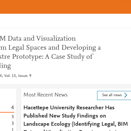
IM Data and Visualization
m Legal Spaces and Developing a
re Prototype: A Case Study of
ing
, Vol: 13, Issue: 9
Most Recent News
See all news
4
Hacettepe University Researcher Has
Published New Study Findings on
3
3
Landscape Ecology (Identifying Legal, BIM
1