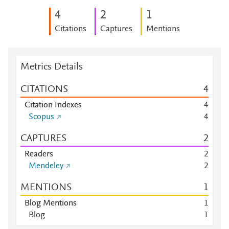
4
2
1
Citations
Captures
Mentions
Metrics Details
CITATIONS
4
Citation Indexes
4
Scopus
4
CAPTURES
2
Readers
2
Mendeley
2
MENTIONS
1
Blog Mentions
1
Blog
1