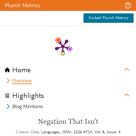
PlumX Metrics
Embed PlumX Metrics
Home
Overview
Highlights
Blog Mentions
Negation That Isn’t
Citation Data
Languages, ISSN: 2226-471X, Vol: 8, Issue: 4