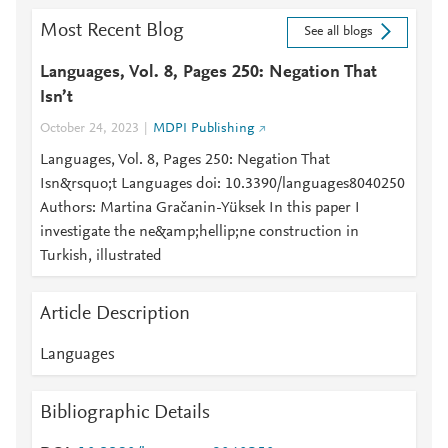
Most Recent Blog
See all blogs
Languages, Vol. 8, Pages 250: Negation That
Isn’t
October 24, 2023
MDPI Publishing
Languages, Vol. 8, Pages 250: Negation That
Isn&rsquo;t Languages doi: 10.3390/languages8040250
Authors: Martina Gračanin-Yüksek In this paper I
investigate the ne&amp;hellip;ne construction in
Turkish, illustrated
Article Description
Languages
Bibliographic Details