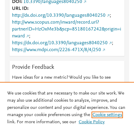
DOI
10.3390/languages8040250
URL ID
http://dx.doi.org/10.3390/languages8040250
;
http://www.scopus.com/inward/record.url?
partnerID=HzOxMe3b&scp=85180167242&origin=i
nward
;
https://dx.doi.org/10.3390/languages8040250
;
https://www.mdpi.com/2226-471X/8/4/250
Provide Feedback
Have ideas for a new metric? Would you like to see
something else here?
Let us know
We use cookies that are necessary to make our site work. We
may also use additional cookies to analyze, improve, and
personalize our content and your digital experience. You can
manage your cookie preferences using the
Cookie settings
© 2026 Plum Analytics
Terms and Conditions
Privacy policy
link. For more information, see our
Cookie Policy
About PlumX Metrics