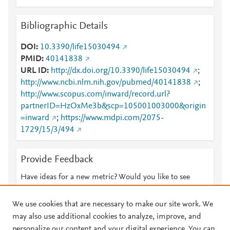
Bibliographic Details
DOI
10.3390/life15030494
PMID
40141838
URL ID
http://dx.doi.org/10.3390/life15030494
;
http://www.ncbi.nlm.nih.gov/pubmed/40141838
;
http://www.scopus.com/inward/record.url?
partnerID=HzOxMe3b&scp=105001003000&origin
=inward
;
https://www.mdpi.com/2075-
1729/15/3/494
Provide Feedback
Have ideas for a new metric? Would you like to see
something else here?
Let us know
We use cookies that are necessary to make our site work. We
may also use additional cookies to analyze, improve, and
personalize our content and your digital experience. You can