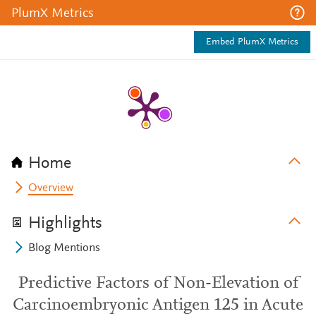
PlumX Metrics
Embed PlumX Metrics
Home
Overview
Highlights
Blog Mentions
Predictive Factors of Non-Elevation of
Carcinoembryonic Antigen 125 in Acute