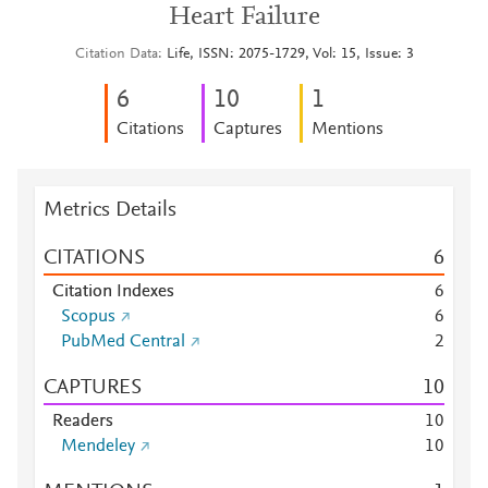
Heart Failure
Citation Data
Life, ISSN: 2075-1729, Vol: 15, Issue: 3
6
1
0
1
Citations
Captures
Mentions
Metrics Details
CITATIONS
6
Citation Indexes
6
Scopus
6
PubMed Central
2
CAPTURES
1
0
Readers
1
0
Mendeley
1
0