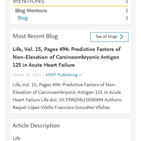
MENTIONS
1
Blog Mentions
1
Blog
1
Most Recent Blog
See all blogs
Life, Vol. 15, Pages 494: Predictive Factors of
Non-Elevation of Carcinoembryonic Antigen
125 in Acute Heart Failure
March 18, 2025
MDPI Publishing
Life, Vol. 15, Pages 494: Predictive Factors of Non-
Elevation of Carcinoembryonic Antigen 125 in Acute
Heart Failure Life doi: 10.3390/life15030494 Authors:
Raquel López-Vilella Francisco González-Vílchez
Article Description
Life