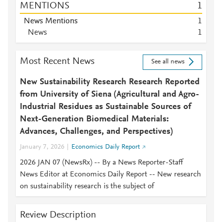
MENTIONS
1
News Mentions
1
News
1
Most Recent News
See all news
New Sustainability Research Research Reported
from University of Siena (Agricultural and Agro-
Industrial Residues as Sustainable Sources of
Next-Generation Biomedical Materials:
Advances, Challenges, and Perspectives)
January 7, 2026
Economics Daily Report
2026 JAN 07 (NewsRx) -- By a News Reporter-Staff
News Editor at Economics Daily Report -- New research
on sustainability research is the subject of
Review Description