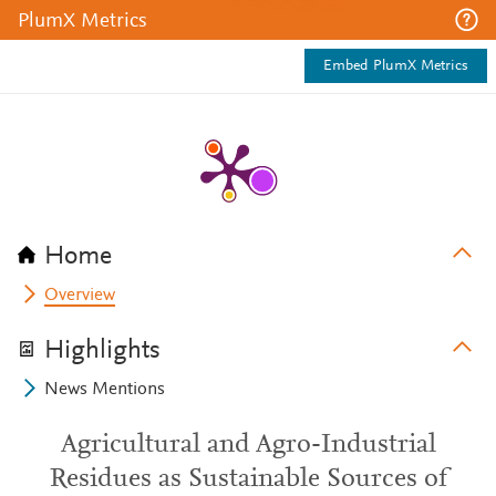
PlumX Metrics
Embed PlumX Metrics
Home
Overview
Highlights
News Mentions
Agricultural and Agro-Industrial
Residues as Sustainable Sources of