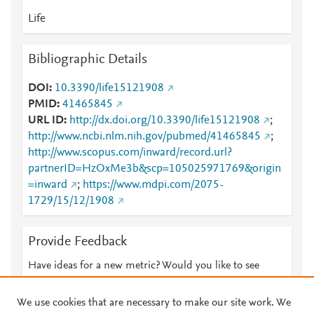
Life
Bibliographic Details
DOI
10.3390/life15121908
PMID
41465845
URL ID
http://dx.doi.org/10.3390/life15121908
;
http://www.ncbi.nlm.nih.gov/pubmed/41465845
;
http://www.scopus.com/inward/record.url?
partnerID=HzOxMe3b&scp=105025971769&origin
=inward
;
https://www.mdpi.com/2075-
1729/15/12/1908
Provide Feedback
Have ideas for a new metric? Would you like to see
something else here?
Let us know
We use cookies that are necessary to make our site work. We