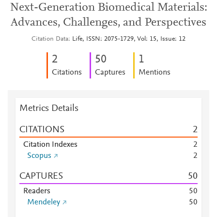
Next-Generation Biomedical Materials:
Advances, Challenges, and Perspectives
Citation Data
Life, ISSN: 2075-1729, Vol: 15, Issue: 12
2
5
0
1
Citations
Captures
Mentions
Metrics Details
CITATIONS
2
Citation Indexes
2
Scopus
2
CAPTURES
5
0
Readers
5
0
Mendeley
5
0