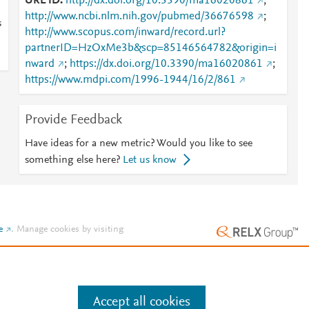
URL ID
http://dx.doi.org/10.3390/ma16020861
;
http://www.ncbi.nlm.nih.gov/pubmed/36676598
;
s
http://www.scopus.com/inward/record.url?
partnerID=HzOxMe3b&scp=85146564782&origin=i
nward
;
https://dx.doi.org/10.3390/ma16020861
;
https://www.mdpi.com/1996-1944/16/2/861
Provide Feedback
Have ideas for a new metric? Would you like to see
something else here?
Let us know
e
.
Manage cookies by visiting
Accept all cookies