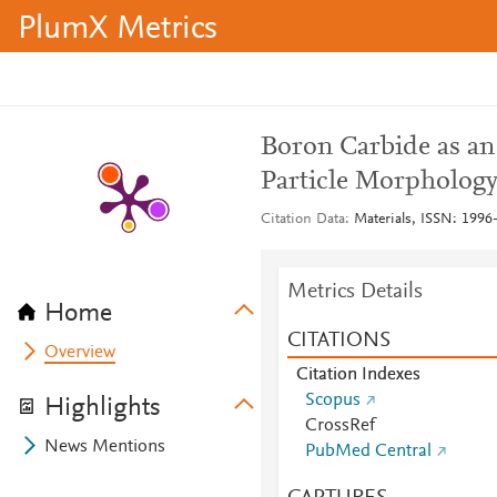
PlumX Metrics
Boron Carbide as an 
Particle Morphology
Citation Data
Materials, ISSN: 1996-
Metrics Details
Home
CITATIONS
Overview
Citation Indexes
Scopus
Highlights
CrossRef
News Mentions
PubMed Central