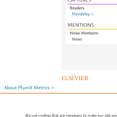
CAPTURES
Readers
Mendeley
MENTIONS
News Mentions
News
About PlumX Metrics
We use cookies that are necessary to make our site wo