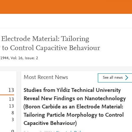
Electrode Material: Tailoring
 to Control Capacitive Behaviour
1944, Vol: 16, Issue: 2
Most Recent News
See all news
1
3
Studies from Yildiz Technical University
Reveal New Findings on Nanotechnology
1
3
1
3
(Boron Carbide as an Electrode Material:
8
Tailoring Particle Morphology to Control
3
Capacitive Behaviour)