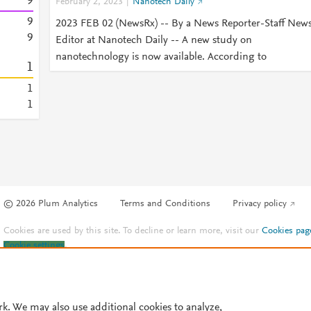
9
February 2, 2023
Nanotech Daily
9
2023 FEB 02 (NewsRx) -- By a News Reporter-Staff New
9
Editor at Nanotech Daily -- A new study on
nanotechnology is now available. According to
1
1
1
© 2026 Plum Analytics
Terms and Conditions
Privacy policy
Cookies are used by this site. To decline or learn more, visit our
Cookies pag
Cookie settings
.
rk. We may also use additional cookies to analyze,