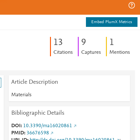
Embed PlumX Metrics
1
3
9
1
Citations
Captures
Mentions
Article Description
Materials
Bibliographic Details
DOI
10.3390/ma16020861
PMID
36676598