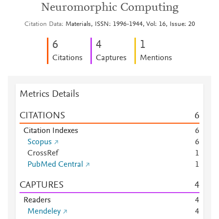
Neuromorphic Computing
Citation Data
Materials, ISSN: 1996-1944, Vol: 16, Issue: 20
6
4
1
Citations
Captures
Mentions
Metrics Details
CITATIONS
6
Citation Indexes
6
Scopus
6
CrossRef
1
PubMed Central
1
CAPTURES
4
Readers
4
Mendeley
4