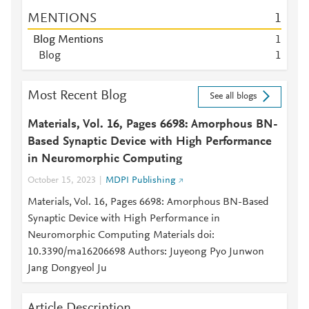
MENTIONS
1
Blog Mentions
1
Blog
1
Most Recent Blog
See all blogs
Materials, Vol. 16, Pages 6698: Amorphous BN-
Based Synaptic Device with High Performance
in Neuromorphic Computing
October 15, 2023
MDPI Publishing
Materials, Vol. 16, Pages 6698: Amorphous BN-Based
Synaptic Device with High Performance in
Neuromorphic Computing Materials doi:
10.3390/ma16206698 Authors: Juyeong Pyo Junwon
Jang Dongyeol Ju
Article Description