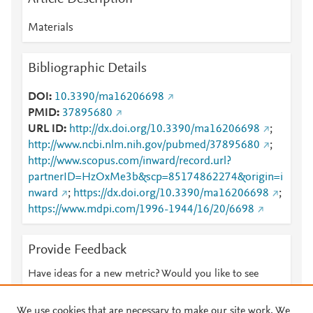
Materials
Bibliographic Details
DOI
10.3390/ma16206698
PMID
37895680
URL ID
http://dx.doi.org/10.3390/ma16206698
;
http://www.ncbi.nlm.nih.gov/pubmed/37895680
;
http://www.scopus.com/inward/record.url?
partnerID=HzOxMe3b&scp=85174862274&origin=i
nward
;
https://dx.doi.org/10.3390/ma16206698
;
https://www.mdpi.com/1996-1944/16/20/6698
Provide Feedback
Have ideas for a new metric? Would you like to see
something else here?
Let us know
We use cookies that are necessary to make our site work. We