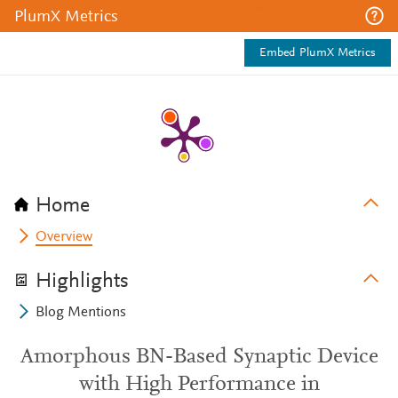
PlumX Metrics
Embed PlumX Metrics
Home
Overview
Highlights
Blog Mentions
Amorphous BN-Based Synaptic Device
with High Performance in