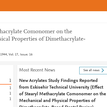
ethacrylate Comonomer on the
ical Properties of Dimethacrylate-
1944, Vol: 17, Issue: 16
Most Recent News
See all news
1
New Acrylates Study Findings Reported
from Eskisehir Technical University (Effect
1
1
of Stearyl Methacrylate Comonomer on the
1
Mechanical and Physical Properties of