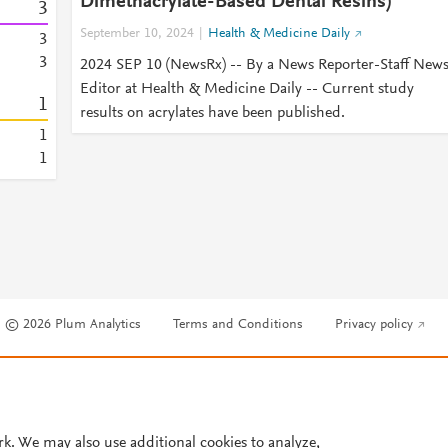
Dimethacrylate-Based Dental Resins)
3
September 10, 2024
Health & Medicine Daily
3
3
2024 SEP 10 (NewsRx) -- By a News Reporter-Staff New
Editor at Health & Medicine Daily -- Current study
1
results on acrylates have been published.
1
1
© 2026 Plum Analytics
Terms and Conditions
Privacy policy
Cookies are used by this site. To decline or learn more, visit our
Cookies pag
Cookie settings
.
rk. We may also use additional cookies to analyze,