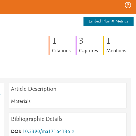
Embed PlumX Metrics
1
3
1
Citations
Captures
Mentions
Article Description
Materials
Bibliographic Details
DOI
10.3390/ma17164136