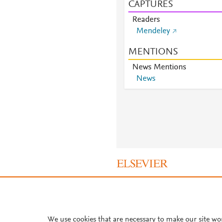
CAPTURES
Readers
Mendeley
MENTIONS
News Mentions
News
About PlumX Metrics
We use cookies that are necessary to make our site wo