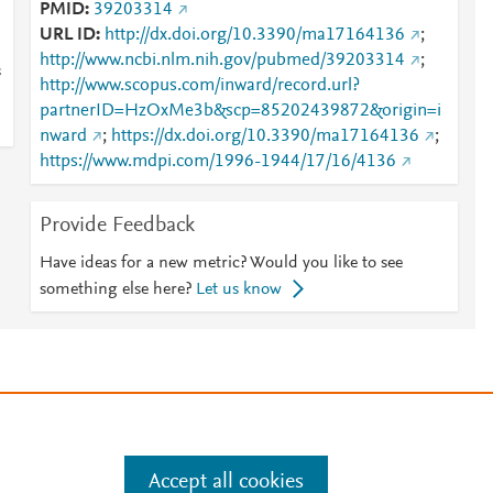
PMID
39203314
URL ID
http://dx.doi.org/10.3390/ma17164136
;
http://www.ncbi.nlm.nih.gov/pubmed/39203314
;
s
http://www.scopus.com/inward/record.url?
partnerID=HzOxMe3b&scp=85202439872&origin=i
nward
;
https://dx.doi.org/10.3390/ma17164136
;
https://www.mdpi.com/1996-1944/17/16/4136
Provide Feedback
Have ideas for a new metric? Would you like to see
something else here?
Let us know
e
.
Manage cookies by visiting
Accept all cookies