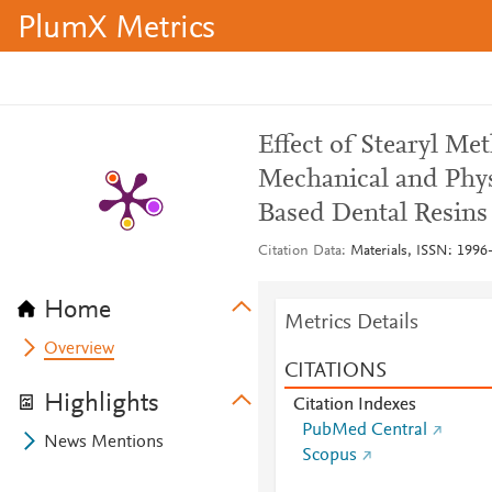
PlumX Metrics
Effect of Stearyl M
Mechanical and Phys
Based Dental Resins
Citation Data
Materials, ISSN: 1996-
Home
Metrics Details
Overview
CITATIONS
Highlights
Citation Indexes
PubMed Central
News Mentions
Scopus