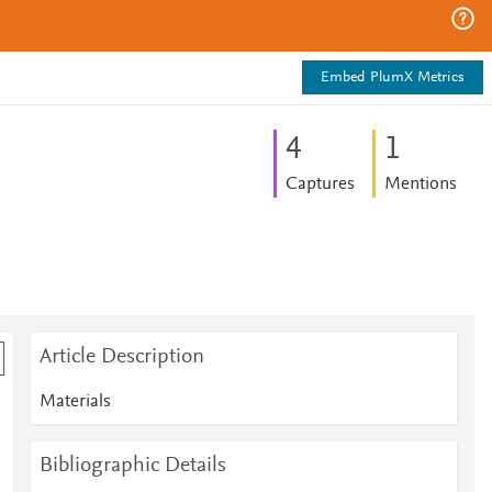
Embed PlumX Metrics
4
1
Captures
Mentions
Article Description
Materials
Bibliographic Details