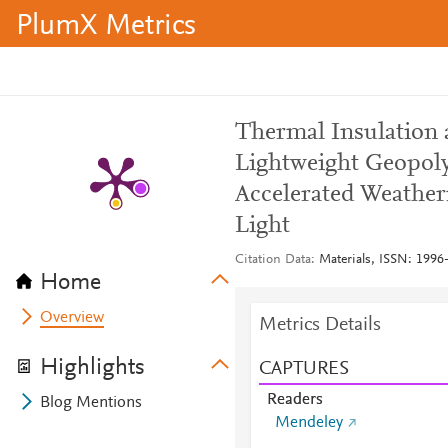
PlumX Metrics
Thermal Insulation 
Lightweight Geopol
Accelerated Weather
Light
Citation Data
Materials, ISSN: 1996-
Home
Overview
Metrics Details
Highlights
CAPTURES
Readers
Blog Mentions
Mendeley