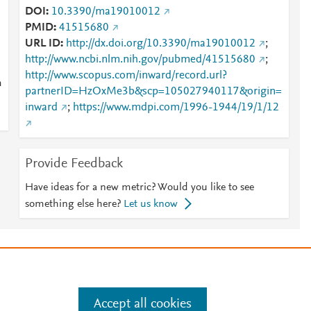
DOI
10.3390/ma19010012
PMID
41515680
URL ID
http://dx.doi.org/10.3390/ma19010012
;
http://www.ncbi.nlm.nih.gov/pubmed/41515680
;
http://www.scopus.com/inward/record.url?
m
partnerID=HzOxMe3b&scp=105027940117&origin=
inward
;
https://www.mdpi.com/1996-1944/19/1/12
Provide Feedback
Have ideas for a new metric? Would you like to see
something else here?
Let us know
e
.
Manage cookies by visiting
Accept all cookies