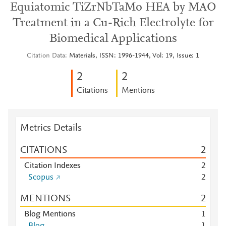
Equiatomic TiZrNbTaMo HEA by MAO
Treatment in a Cu-Rich Electrolyte for
Biomedical Applications
Citation Data
Materials, ISSN: 1996-1944, Vol: 19, Issue: 1
2
2
Citations
Mentions
Metrics Details
CITATIONS
2
Citation Indexes
2
Scopus
2
MENTIONS
2
Blog Mentions
1
Blog