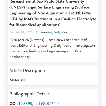
Researchers at Sao Paulo State University
(UNESP) Target Surface Engineering (Surface
Engineering of Non-Equiatomic TiZrNbTaMo
HEA by MAO Treatment in a Cu-Rich Electrolyte
for Biomedical Applications)
January 28, 2026
Engineering Daily News
2026 JAN 28 (NewsRx) -- By a News Reporter-Staff
News Editor at Engineering Daily News -- Investigators
discuss new findings in Engineering - Surface
Engineering.
Article Description
Materials
Bibliographic Details
DOI
10.3390/ma19010174