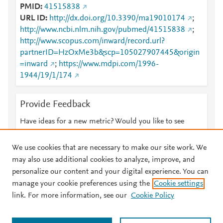
PMID
41515838
URL ID
http://dx.doi.org/10.3390/ma19010174
;
http://www.ncbi.nlm.nih.gov/pubmed/41515838
;
http://www.scopus.com/inward/record.url?
partnerID=HzOxMe3b&scp=105027907445&origin
=inward
;
https://www.mdpi.com/1996-
1944/19/1/174
Provide Feedback
Have ideas for a new metric? Would you like to see
something else here?
Let us know
We use cookies that are necessary to make our site work. We
may also use additional cookies to analyze, improve, and
personalize our content and your digital experience. You can
manage your cookie preferences using the
Cookie settings
© 2026 Plum Analytics
Terms and Conditions
Privacy policy
link. For more information, see our
Cookie Policy
About PlumX Metrics
Cookies are used by this site. To decline or learn more, visit our