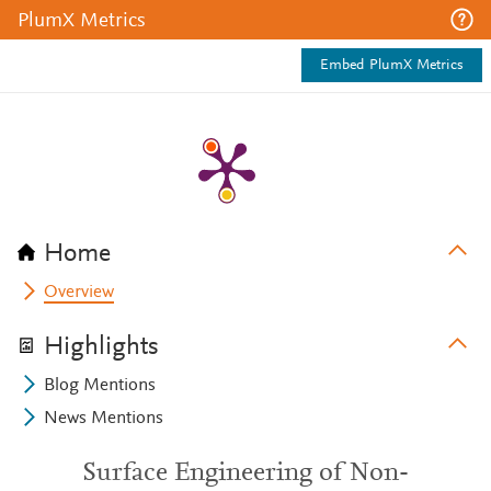
PlumX Metrics
Embed PlumX Metrics
Home
Overview
Highlights
Blog Mentions
News Mentions
Surface Engineering of Non-