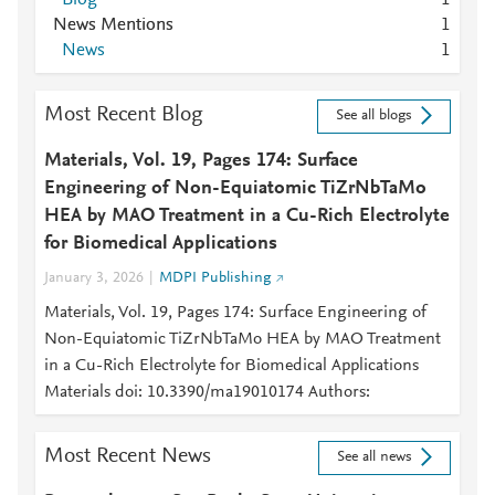
1
News Mentions
1
News
1
Most Recent Blog
See all blogs
Materials, Vol. 19, Pages 174: Surface
Engineering of Non-Equiatomic TiZrNbTaMo
HEA by MAO Treatment in a Cu-Rich Electrolyte
for Biomedical Applications
January 3, 2026
MDPI Publishing
Materials, Vol. 19, Pages 174: Surface Engineering of
Non-Equiatomic TiZrNbTaMo HEA by MAO Treatment
in a Cu-Rich Electrolyte for Biomedical Applications
Materials doi: 10.3390/ma19010174 Authors:
Most Recent News
See all news