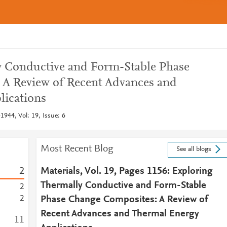
y Conductive and Form-Stable Phase
 A Review of Recent Advances and
lications
1944, Vol: 19, Issue: 6
Most Recent Blog
See all blogs
2
Materials, Vol. 19, Pages 1156: Exploring
Thermally Conductive and Form-Stable
2
2
Phase Change Composites: A Review of
Recent Advances and Thermal Energy
1
1