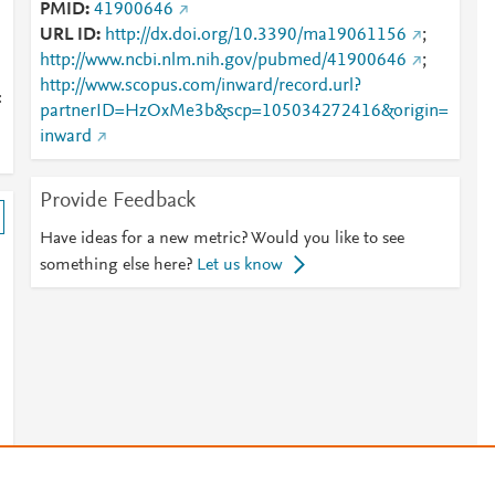
PMID
41900646
URL ID
http://dx.doi.org/10.3390/ma19061156
;
http://www.ncbi.nlm.nih.gov/pubmed/41900646
;
http://www.scopus.com/inward/record.url?
:
partnerID=HzOxMe3b&scp=105034272416&origin=
inward
Provide Feedback
Have ideas for a new metric? Would you like to see
something else here?
Let us know
s