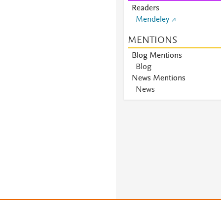
Readers
Mendeley
MENTIONS
Blog Mentions
Blog
News Mentions
News