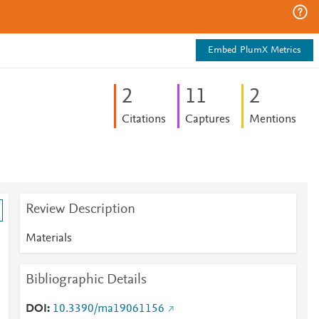
Embed PlumX Metrics
2
1
1
2
Citations
Captures
Mentions
Review Description
Materials
Bibliographic Details
DOI
10.3390/ma19061156