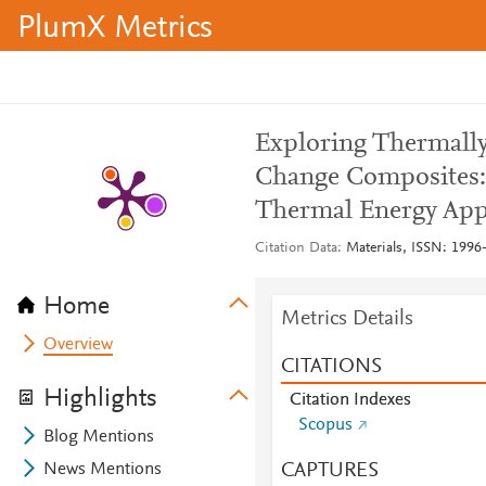
PlumX Metrics
Exploring Thermall
Change Composites:
Thermal Energy App
Citation Data
Materials, ISSN: 1996-
Home
Metrics Details
Overview
CITATIONS
Highlights
Citation Indexes
Scopus
Blog Mentions
CAPTURES
News Mentions