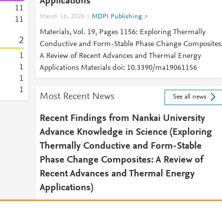
Applications
1
1
March 16, 2026
MDPI Publishing
1
1
Materials, Vol. 19, Pages 1156: Exploring Thermally
2
Conductive and Form-Stable Phase Change Composites
1
A Review of Recent Advances and Thermal Energy
1
Applications Materials doi: 10.3390/ma19061156
1
1
Most Recent News
See all news
Recent Findings from Nankai University
Advance Knowledge in Science (Exploring
Thermally Conductive and Form-Stable
Phase Change Composites: A Review of
Recent Advances and Thermal Energy
Applications)
April 15, 2026
Energy Daily News
2026 APR 15 (NewsRx) -- By a News Reporter-Staff New