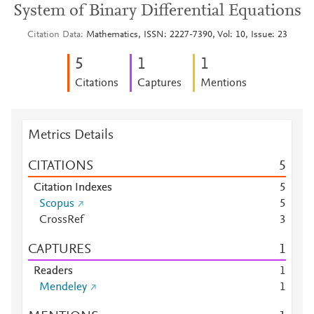
System of Binary Differential Equations
Citation Data
Mathematics, ISSN: 2227-7390, Vol: 10, Issue: 23
5
1
1
Citations
Captures
Mentions
Metrics Details
CITATIONS
5
Citation Indexes
5
Scopus
5
CrossRef
3
CAPTURES
1
Readers
1
Mendeley
1