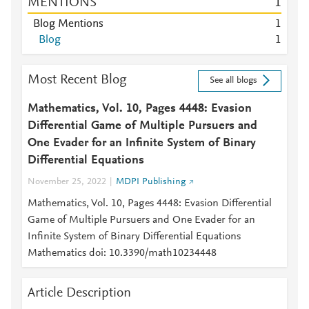
MENTIONS
1
Blog Mentions
1
Blog
1
Most Recent Blog
See all blogs
Mathematics, Vol. 10, Pages 4448: Evasion
Differential Game of Multiple Pursuers and
One Evader for an Infinite System of Binary
Differential Equations
November 25, 2022
MDPI Publishing
Mathematics, Vol. 10, Pages 4448: Evasion Differential
Game of Multiple Pursuers and One Evader for an
Infinite System of Binary Differential Equations
Mathematics doi: 10.3390/math10234448
Article Description