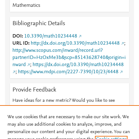
Mathematics
Bibliographic Details
DOI
10.3390/math10234448
URL ID
http://dx.doi.org/10.3390/math10234448
;
http://www.scopus.com/inward/record.url?
partnerID=HzOxMe3b&scp=85143628740&origin=i
nward
;
https://dx.doi.org/10.3390/math10234448
;
https://www.mdpi.com/2227-7390/10/23/4448
Provide Feedback
Have ideas for a new metric? Would you like to see
something else here?
Let us know
We use cookies that are necessary to make our site work. We
may also use additional cookies to analyze, improve, and
personalize our content and your digital experience. You can