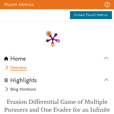
PlumX Metrics
Embed PlumX Metrics
Home
Overview
Highlights
Blog Mentions
Evasion Differential Game of Multiple
Pursuers and One Evader for an Infinite