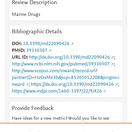
Review Description
Marine Drugs
Bibliographic Details
DOI
10.3390/md22090426
PMID
39330307
URL ID
http://dx.doi.org/10.3390/md22090426
;
http://www.ncbi.nlm.nih.gov/pubmed/39330307
;
http://www.scopus.com/inward/record.url?
partnerID=HzOxMe3b&scp=85205052208&origin=i
nward
;
https://dx.doi.org/10.3390/md22090426
;
https://www.mdpi.com/1660-3397/22/9/426
Provide Feedback
Have ideas for a new metric? Would you like to see
something else here?
Let us know