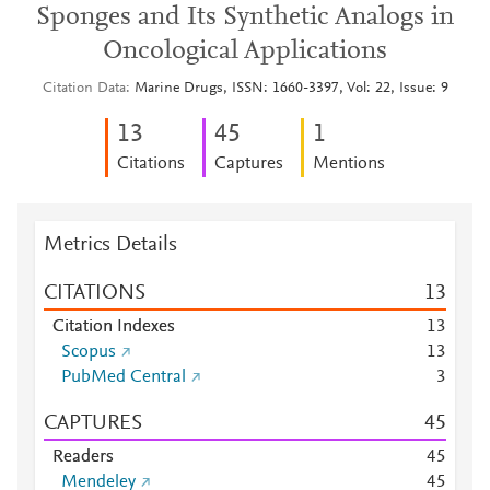
Sponges and Its Synthetic Analogs in
Oncological Applications
Citation Data
Marine Drugs, ISSN: 1660-3397, Vol: 22, Issue: 9
1
3
4
5
1
Citations
Captures
Mentions
Metrics Details
CITATIONS
1
3
Citation Indexes
1
3
Scopus
1
3
PubMed Central
3
CAPTURES
4
5
Readers
4
5
Mendeley
4
5