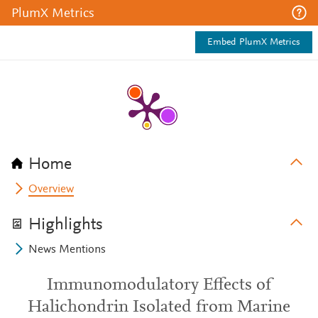
PlumX Metrics
Embed PlumX Metrics
Home
Overview
Highlights
News Mentions
Immunomodulatory Effects of
Halichondrin Isolated from Marine