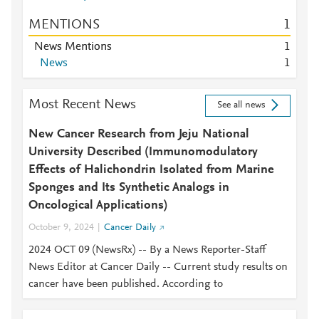
MENTIONS
1
News Mentions
1
News
1
Most Recent News
See all news
New Cancer Research from Jeju National
University Described (Immunomodulatory
Effects of Halichondrin Isolated from Marine
Sponges and Its Synthetic Analogs in
Oncological Applications)
October 9, 2024
Cancer Daily
2024 OCT 09 (NewsRx) -- By a News Reporter-Staff
News Editor at Cancer Daily -- Current study results on
cancer have been published. According to