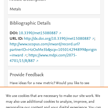
Metals
Bibliographic Details
DOI
10.3390/met15080887
URL ID
http://dx.doi.org/10.3390/met15080887
;
http://www.scopus.com/inward/record.url?
partnerID=HzOxMe3b&scp=105014294899&origin
=inward
;
https://www.mdpi.com/2075-
4701/15/8/887
Provide Feedback
Have ideas for a new metric? Would you like to see
something else here?
Let us know
We use cookies that are necessary to make our site work. We
may also use additional cookies to analyze, improve, and
personalize our content and your digital experience. You can