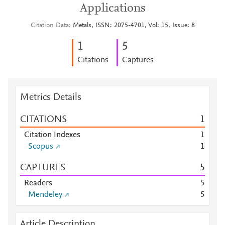
Applications
Citation Data
Metals, ISSN: 2075-4701, Vol: 15, Issue: 8
1
5
Citations
Captures
Metrics Details
CITATIONS
1
Citation Indexes
1
Scopus
1
CAPTURES
5
Readers
5
Mendeley
5
Article Description