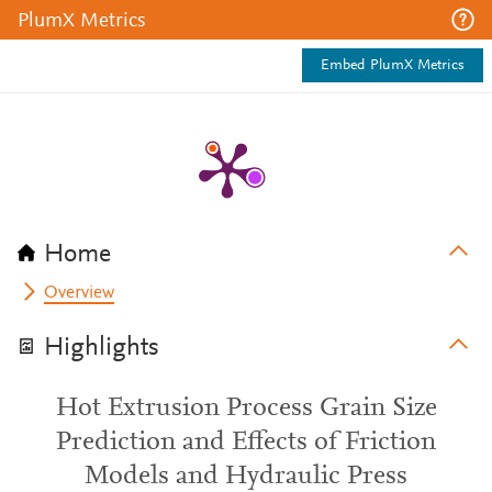
PlumX Metrics
Embed PlumX Metrics
Home
Overview
Highlights
Hot Extrusion Process Grain Size
Prediction and Effects of Friction
Models and Hydraulic Press