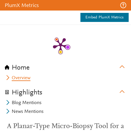
PlumX Metrics
Embed PlumX Metrics
Home
Overview
Highlights
Blog Mentions
News Mentions
A Planar-Type Micro-Biopsy Tool for a