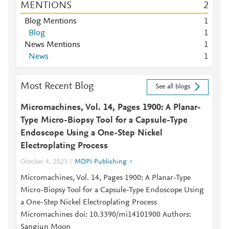
MENTIONS
2
Blog Mentions
1
Blog
1
News Mentions
1
News
1
Most Recent Blog
See all blogs
Micromachines, Vol. 14, Pages 1900: A Planar-
Type Micro-Biopsy Tool for a Capsule-Type
Endoscope Using a One-Step Nickel
Electroplating Process
October 4, 2023
MDPI Publishing
Micromachines, Vol. 14, Pages 1900: A Planar-Type
Micro-Biopsy Tool for a Capsule-Type Endoscope Using
a One-Step Nickel Electroplating Process
Micromachines doi: 10.3390/mi14101900 Authors:
Sangjun Moon