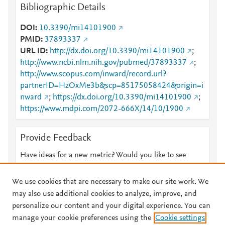
Bibliographic Details
DOI
10.3390/mi14101900
PMID
37893337
URL ID
http://dx.doi.org/10.3390/mi14101900
;
http://www.ncbi.nlm.nih.gov/pubmed/37893337
;
http://www.scopus.com/inward/record.url?
partnerID=HzOxMe3b&scp=85175058424&origin=i
nward
;
https://dx.doi.org/10.3390/mi14101900
;
https://www.mdpi.com/2072-666X/14/10/1900
Provide Feedback
Have ideas for a new metric? Would you like to see
something else here?
Let us know
We use cookies that are necessary to make our site work. We
may also use additional cookies to analyze, improve, and
personalize our content and your digital experience. You can
manage your cookie preferences using the
Cookie settings
© 2026 Plum Analytics
Terms and Conditions
Privacy policy