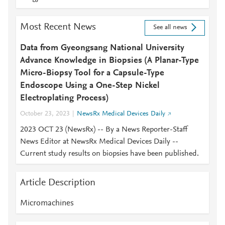
Most Recent News
See all news
Data from Gyeongsang National University
Advance Knowledge in Biopsies (A Planar-Type
Micro-Biopsy Tool for a Capsule-Type
Endoscope Using a One-Step Nickel
Electroplating Process)
October 23, 2023
NewsRx Medical Devices Daily
2023 OCT 23 (NewsRx) -- By a News Reporter-Staff
News Editor at NewsRx Medical Devices Daily --
Current study results on biopsies have been published.
Article Description
Micromachines