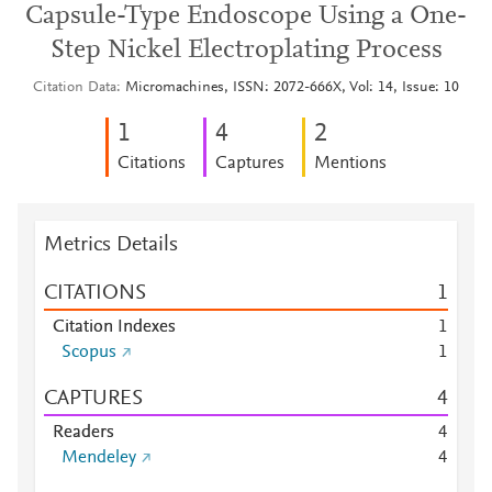
Capsule-Type Endoscope Using a One-
Step Nickel Electroplating Process
Citation Data
Micromachines, ISSN: 2072-666X, Vol: 14, Issue: 10
1
4
2
Citations
Captures
Mentions
Metrics Details
CITATIONS
1
Citation Indexes
1
Scopus
1
CAPTURES
4
Readers
4
Mendeley
4