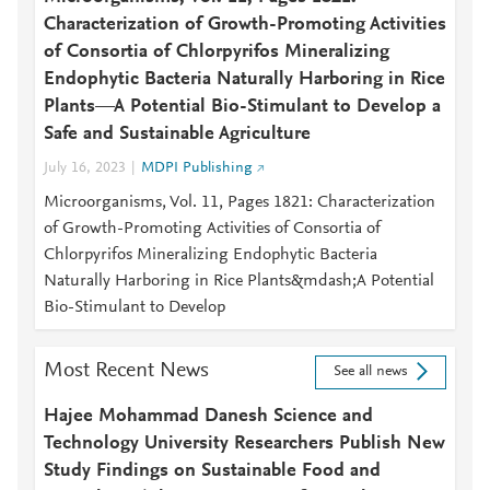
Characterization of Growth-Promoting Activities
of Consortia of Chlorpyrifos Mineralizing
Endophytic Bacteria Naturally Harboring in Rice
Plants—A Potential Bio-Stimulant to Develop a
Safe and Sustainable Agriculture
July 16, 2023
MDPI Publishing
Microorganisms, Vol. 11, Pages 1821: Characterization
of Growth-Promoting Activities of Consortia of
Chlorpyrifos Mineralizing Endophytic Bacteria
Naturally Harboring in Rice Plants&mdash;A Potential
Bio-Stimulant to Develop
Most Recent News
See all news
Hajee Mohammad Danesh Science and
Technology University Researchers Publish New
Study Findings on Sustainable Food and