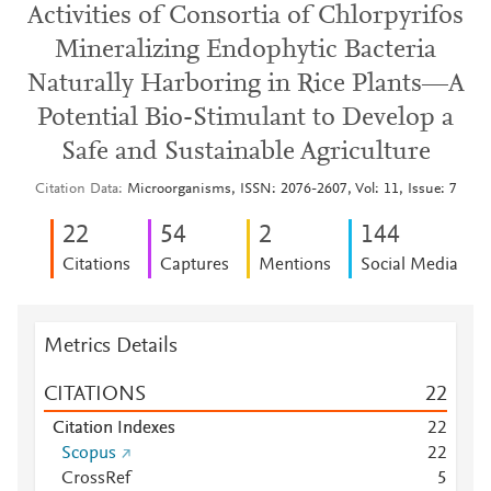
Activities of Consortia of Chlorpyrifos
Mineralizing Endophytic Bacteria
Naturally Harboring in Rice Plants—A
Potential Bio-Stimulant to Develop a
Safe and Sustainable Agriculture
Citation Data
Microorganisms, ISSN: 2076-2607, Vol: 11, Issue: 7
2
2
5
4
2
1
4
4
Citations
Captures
Mentions
Social Media
Metrics Details
CITATIONS
2
2
Citation Indexes
2
2
Scopus
2
2
CrossRef
5