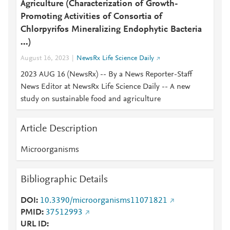
Agriculture (Characterization of Growth-
Promoting Activities of Consortia of
Chlorpyrifos Mineralizing Endophytic Bacteria
...)
August 16, 2023
NewsRx Life Science Daily
2023 AUG 16 (NewsRx) -- By a News Reporter-Staff
News Editor at NewsRx Life Science Daily -- A new
study on sustainable food and agriculture
Article Description
Microorganisms
Bibliographic Details
DOI
10.3390/microorganisms11071821
PMID
37512993
URL ID