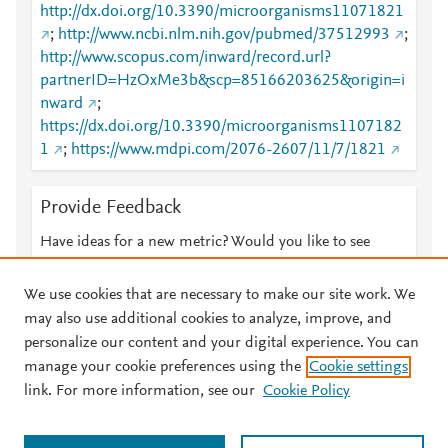
http://dx.doi.org/10.3390/microorganisms11071821
;
http://www.ncbi.nlm.nih.gov/pubmed/37512993
;
http://www.scopus.com/inward/record.url?
partnerID=HzOxMe3b&scp=85166203625&origin=i
nward
;
https://dx.doi.org/10.3390/microorganisms1107182
1
;
https://www.mdpi.com/2076-2607/11/7/1821
Provide Feedback
Have ideas for a new metric? Would you like to see
something else here?
Let us know
We use cookies that are necessary to make our site work. We
may also use additional cookies to analyze, improve, and
personalize our content and your digital experience. You can
manage your cookie preferences using the
Cookie settings
© 2026 Plum Analytics
Terms and Conditions
Privacy policy
link. For more information, see our
Cookie Policy
About PlumX Metrics
Cookies are used by this site. To decline or learn more, visit our