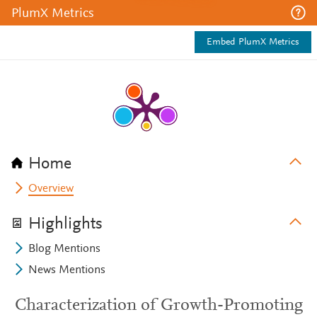
PlumX Metrics
Embed PlumX Metrics
Home
Overview
Highlights
Blog Mentions
News Mentions
Characterization of Growth-Promoting