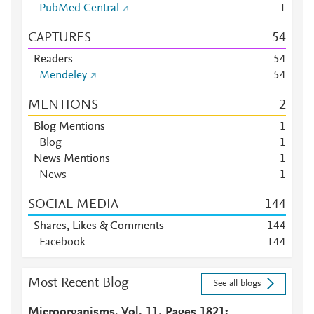
PubMed Central
1
CAPTURES
5
4
Readers
5
4
Mendeley
5
4
MENTIONS
2
Blog Mentions
1
Blog
1
News Mentions
1
News
1
SOCIAL MEDIA
1
4
4
Shares, Likes & Comments
1
4
4
Facebook
1
4
4
Most Recent Blog
See all blogs
Microorganisms, Vol. 11, Pages 1821: