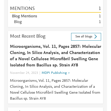
MENTIONS
1
Blog Mentions
1
Blog
1
Most Recent Blog
See all blogs
Microorganisms, Vol. 11, Pages 2857: Molecular
Cloning, In Silico Analysis, and Characterization
of a Novel Cellulose Microfibril Swelling Gene
Isolated from Bacillus sp. Strain AY8
November 24, 2023
MDPI Publishing
Microorganisms, Vol. 11, Pages 2857: Molecular
Cloning, In Silico Analysis, and Characterization of a
Novel Cellulose Microfibril Swelling Gene Isolated from
Bacillus sp. Strain AY8