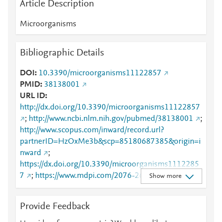
Article Description
Microorganisms
Bibliographic Details
DOI
10.3390/microorganisms11122857
PMID
38138001
URL ID
http://dx.doi.org/10.3390/microorganisms11122857
;
http://www.ncbi.nlm.nih.gov/pubmed/38138001
;
http://www.scopus.com/inward/record.url?
partnerID=HzOxMe3b&scp=85180687385&origin=i
nward
;
https://dx.doi.org/10.3390/microorganisms1112285
7
;
https://www.mdpi.com/2076-2607/11/12/2857
Show more
Provide Feedback