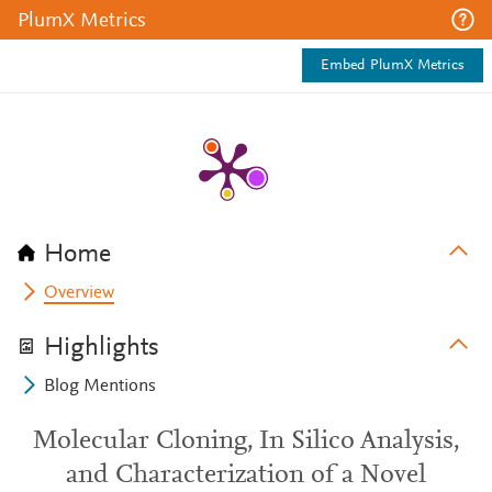
PlumX Metrics
Embed PlumX Metrics
Home
Overview
Highlights
Blog Mentions
Molecular Cloning, In Silico Analysis,
and Characterization of a Novel