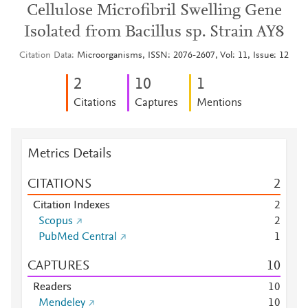
Cellulose Microfibril Swelling Gene
Isolated from Bacillus sp. Strain AY8
Citation Data
Microorganisms, ISSN: 2076-2607, Vol: 11, Issue: 12
2
1
0
1
Citations
Captures
Mentions
Metrics Details
CITATIONS
2
Citation Indexes
2
Scopus
2
PubMed Central
1
CAPTURES
1
0
Readers
1
0
Mendeley
1
0