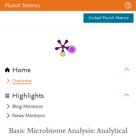
PlumX Metrics
Embed PlumX Metrics
Home
Overview
Highlights
Blog Mentions
News Mentions
Basic Microbiome Analysis: Analytical