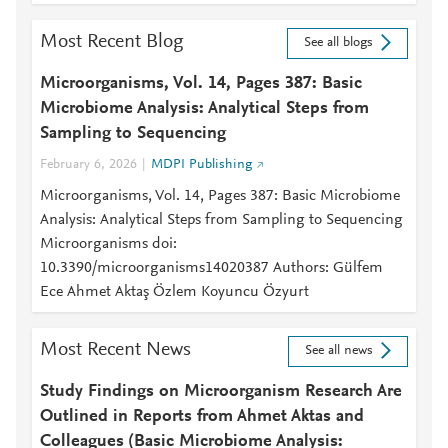
Most Recent Blog
See all blogs
Microorganisms, Vol. 14, Pages 387: Basic
Microbiome Analysis: Analytical Steps from
Sampling to Sequencing
February 6, 2026
MDPI Publishing
Microorganisms, Vol. 14, Pages 387: Basic Microbiome
Analysis: Analytical Steps from Sampling to Sequencing
Microorganisms doi:
10.3390/microorganisms14020387 Authors: Gülfem
Ece Ahmet Aktaş Özlem Koyuncu Özyurt
Most Recent News
See all news
Study Findings on Microorganism Research Are
Outlined in Reports from Ahmet Aktas and
Colleagues (Basic Microbiome Analysis: