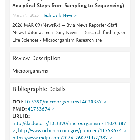
Analytical Steps from Sampling to Sequencing)
March 9, 2026
Tech Daily News
2026 MAR 09 (NewsRx) -- By a News Reporter-Staff
News Editor at Tech Daily News -- Research findings on
Life Sciences - Microorganism Research are
Review Description
Microorganisms
Bibliographic Details
DOI
10.3390/microorganisms14020387
PMID
41753674
URL ID
http://dx.doi.org/10.3390/microorganisms14020387
;
http://www.ncbi.nlm.nih.gov/pubmed/41753674
;
https://www.mdpi.com/2076-2607/14/2/387