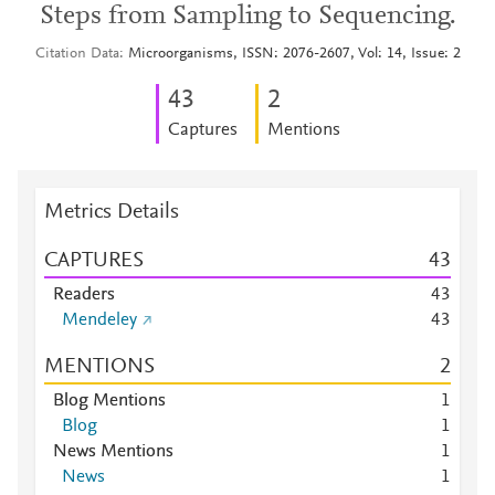
Steps from Sampling to Sequencing.
Citation Data
Microorganisms, ISSN: 2076-2607, Vol: 14, Issue: 2
4
3
2
Captures
Mentions
Metrics Details
CAPTURES
4
3
Readers
4
3
Mendeley
4
3
MENTIONS
2
Blog Mentions
1
Blog
1
News Mentions
1
News
1