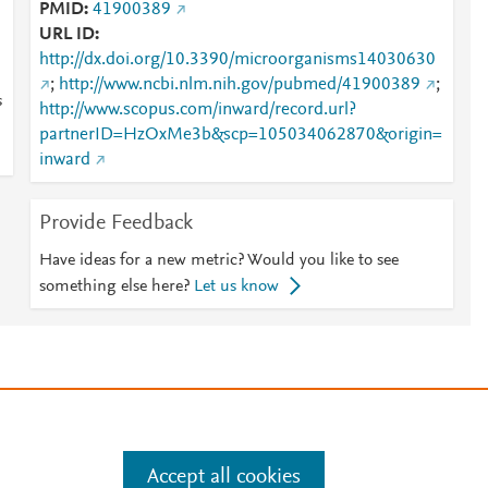
PMID
41900389
URL ID
http://dx.doi.org/10.3390/microorganisms14030630
;
http://www.ncbi.nlm.nih.gov/pubmed/41900389
;
s
http://www.scopus.com/inward/record.url?
partnerID=HzOxMe3b&scp=105034062870&origin=
inward
Provide Feedback
Have ideas for a new metric? Would you like to see
something else here?
Let us know
e
.
Manage cookies by visiting
Accept all cookies