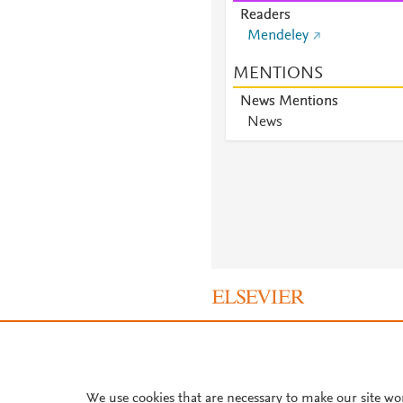
Readers
Mendeley
MENTIONS
News Mentions
News
About PlumX Metrics
We use cookies that are necessary to make our site wo