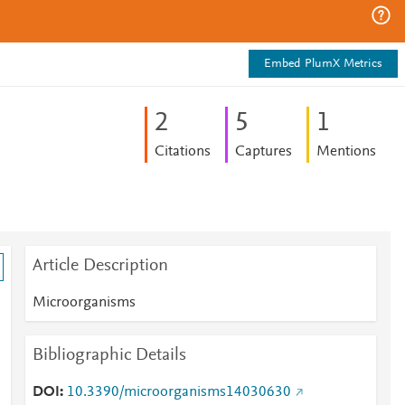
Embed PlumX Metrics
2
5
1
Citations
Captures
Mentions
Article Description
Microorganisms
Bibliographic Details
DOI
10.3390/microorganisms14030630