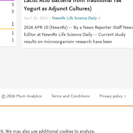
Lactic Acid Bacteria from Traditional Yak
5
Yogurt as Adjunct Cultures)
5
April 10, 2026
NewsRx Life Science Daily
1
2026 APR 10 (NewsRx) -- By a News Reporter-Staff New
1
Editor at NewsRx Life Science Daily -- Current study
1
results on microorganism research have been
© 2026 Plum Analytics
Terms and Conditions
Privacy policy
Cookies are used by this site. To decline or learn more, visit our
Cookies pag
Cookie settings
.
rk. We may also use additional cookies to analyze,