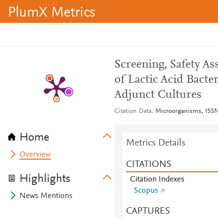
PlumX Metrics
Screening, Safety A
of Lactic Acid Bacte
Adjunct Cultures
Citation Data
Microorganisms, ISSN:
Home
Metrics Details
Overview
CITATIONS
Highlights
Citation Indexes
Scopus
News Mentions
CAPTURES