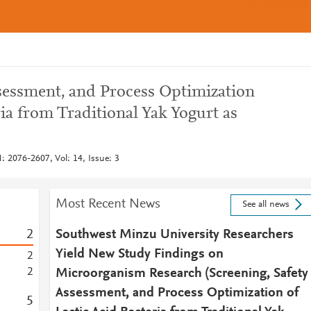
ssessment, and Process Optimization
ria from Traditional Yak Yogurt as
 2076-2607, Vol: 14, Issue: 3
Most Recent News
See all news
2
Southwest Minzu University Researchers
Yield New Study Findings on
2
2
Microorganism Research (Screening, Safety
Assessment, and Process Optimization of
5