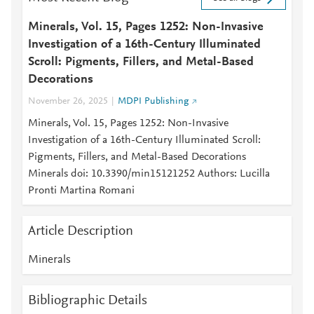
Minerals, Vol. 15, Pages 1252: Non-Invasive
Investigation of a 16th-Century Illuminated
Scroll: Pigments, Fillers, and Metal-Based
Decorations
November 26, 2025
MDPI Publishing
Minerals, Vol. 15, Pages 1252: Non-Invasive
Investigation of a 16th-Century Illuminated Scroll:
Pigments, Fillers, and Metal-Based Decorations
Minerals doi: 10.3390/min15121252 Authors: Lucilla
Pronti Martina Romani
Article Description
Minerals
Bibliographic Details