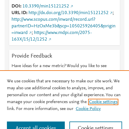
DOI
10.3390/min15121252
URL ID
http://dx.doi.org/10.3390/min15121252
;
http://www.scopus.com/inward/record.url?
partnerID=HzOxMe3b&scp=105025926405&origin
=inward
;
https://www.mdpi.com/2075-
163X/15/12/1252
Provide Feedback
Have ideas for a new metric? Would you like to see
something else here?
Let us know
We use cookies that are necessary to make our site work. We
may also use additional cookies to analyze, improve, and
personalize our content and your digital experience. You can
manage your cookie preferences using the
Cookie settings
© 2026 Plum Analytics
Terms and Conditions
Privacy policy
link. For more information, see our
Cookie Policy
About PlumX Metrics
Cookies are used by this site. To decline or learn more, visit our
Accept all cookies
Cookie settings
Cookies page
.
Manage cookies by visiting
Cookie settings
.