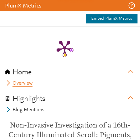
PlumX Metrics
Embed PlumX Metrics
Home
Overview
Highlights
Blog Mentions
Non-Invasive Investigation of a 16th-
Century Illuminated Scroll: Pigments,