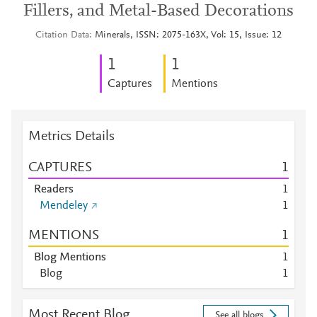
Fillers, and Metal-Based Decorations
Citation Data
Minerals, ISSN: 2075-163X, Vol: 15, Issue: 12
1
1
Captures
Mentions
Metrics Details
CAPTURES
1
Readers
1
Mendeley
1
MENTIONS
1
Blog Mentions
1
Blog
1
Most Recent Blog
See all blogs