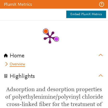
PlumX Metrics
Embed PlumX Metrics
Home
Overview
Highlights
Adsorption and desorption properties
of polyethylenimine/polyvinyl chloride
cross-linked fiber for the treatment of