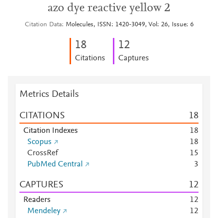
azo dye reactive yellow 2
Citation Data
Molecules, ISSN: 1420-3049, Vol: 26, Issue: 6
1
8
1
2
Citations
Captures
Metrics Details
CITATIONS
1
8
Citation Indexes
1
8
Scopus
1
8
CrossRef
1
5
PubMed Central
3
CAPTURES
1
2
Readers
1
2
Mendeley
1
2