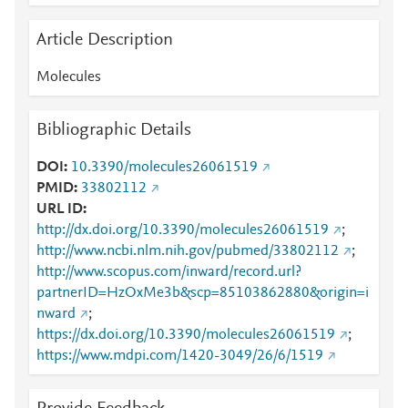
Article Description
Molecules
Bibliographic Details
DOI
10.3390/molecules26061519
PMID
33802112
URL ID
http://dx.doi.org/10.3390/molecules26061519
;
http://www.ncbi.nlm.nih.gov/pubmed/33802112
;
http://www.scopus.com/inward/record.url?
partnerID=HzOxMe3b&scp=85103862880&origin=i
nward
;
https://dx.doi.org/10.3390/molecules26061519
;
https://www.mdpi.com/1420-3049/26/6/1519