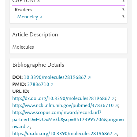
CAPTURES
3
Readers
3
Mendeley
3
Article Description
Molecules
Bibliographic Details
DOI
10.3390/molecules28196867
PMID
37836710
URL ID
http://dx.doi.org/10.3390/molecules28196867
;
http://www.ncbi.nlm.nih.gov/pubmed/37836710
;
http://www.scopus.com/inward/record.url?
partnerID=HzOxMe3b&scp=85173995706&origin=i
nward
;
https://dx.doi.org/10.3390/molecules28196867
;