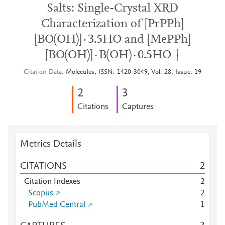
Salts: Single-Crystal XRD
Characterization of [PrPPh]
[BO(OH)]·3.5HO and [MePPh]
[BO(OH)]·B(OH)·0.5HO †
Citation Data
Molecules, ISSN: 1420-3049, Vol: 28, Issue: 19
2
3
Citations
Captures
Metrics Details
CITATIONS
2
Citation Indexes
2
Scopus
2
PubMed Central
1