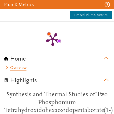
PlumX Metrics
Embed PlumX Metrics
Home
Overview
Highlights
Synthesis and Thermal Studies of Two
Phosphonium
Tetrahydroxidohexaoxidopentaborate(1-)