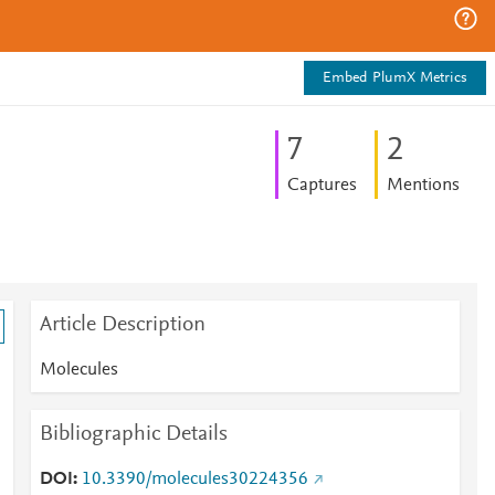
Embed PlumX Metrics
7
2
Captures
Mentions
Article Description
Molecules
Bibliographic Details
DOI
10.3390/molecules30224356