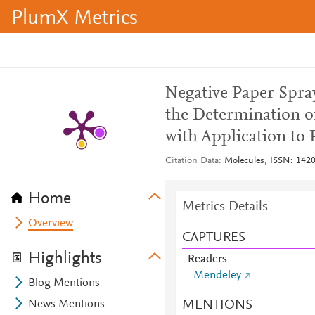
PlumX Metrics
Negative Paper Spra
the Determination o
with Application to 
Citation Data
Molecules, ISSN: 1420-
Home
Metrics Details
Overview
CAPTURES
Highlights
Readers
Mendeley
Blog Mentions
MENTIONS
News Mentions