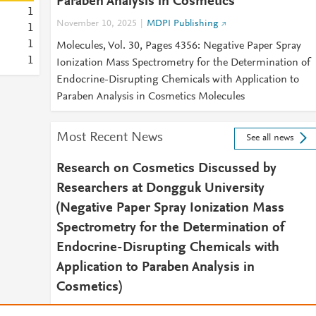
Paraben Analysis in Cosmetics
1
November 10, 2025
MDPI Publishing
1
1
Molecules, Vol. 30, Pages 4356: Negative Paper Spray
1
Ionization Mass Spectrometry for the Determination of
Endocrine-Disrupting Chemicals with Application to
Paraben Analysis in Cosmetics Molecules
Most Recent News
See all news
Research on Cosmetics Discussed by
Researchers at Dongguk University
(Negative Paper Spray Ionization Mass
Spectrometry for the Determination of
Endocrine-Disrupting Chemicals with
Application to Paraben Analysis in
Cosmetics)
December 4, 2025
Health & Medicine Daily