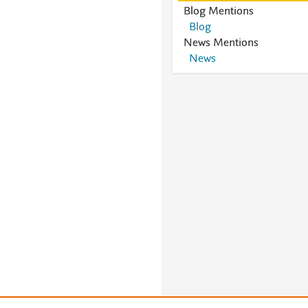
Blog Mentions
Blog
News Mentions
News