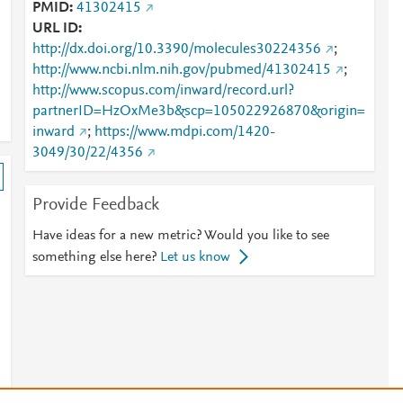
PMID
41302415
URL ID
http://dx.doi.org/10.3390/molecules30224356
;
http://www.ncbi.nlm.nih.gov/pubmed/41302415
;
http://www.scopus.com/inward/record.url?
partnerID=HzOxMe3b&scp=105022926870&origin=
inward
;
https://www.mdpi.com/1420-
3049/30/22/4356
Provide Feedback
Have ideas for a new metric? Would you like to see
something else here?
Let us know