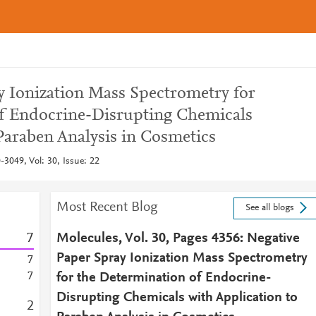
y Ionization Mass Spectrometry for
f Endocrine-Disrupting Chemicals
Paraben Analysis in Cosmetics
3049, Vol: 30, Issue: 22
Most Recent Blog
See all blogs
7
Molecules, Vol. 30, Pages 4356: Negative
Paper Spray Ionization Mass Spectrometry
7
7
for the Determination of Endocrine-
Disrupting Chemicals with Application to
2