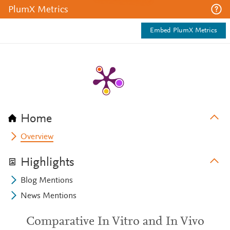
PlumX Metrics
Embed PlumX Metrics
Home
Overview
Highlights
Blog Mentions
News Mentions
Comparative In Vitro and In Vivo