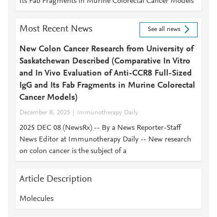
Its Fab Fragments in Murine Colorectal Cancer Models
Most Recent News
See all news
New Colon Cancer Research from University of
Saskatchewan Described (Comparative In Vitro
and In Vivo Evaluation of Anti-CCR8 Full-Sized
IgG and Its Fab Fragments in Murine Colorectal
Cancer Models)
December 8, 2025
Immunotherapy Daily
2025 DEC 08 (NewsRx) -- By a News Reporter-Staff
News Editor at Immunotherapy Daily -- New research
on colon cancer is the subject of a
Article Description
Molecules