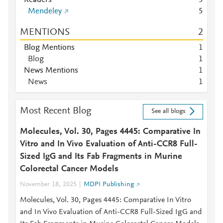
Readers
5
Mendeley
5
MENTIONS
2
Blog Mentions
1
Blog
1
News Mentions
1
News
1
Most Recent Blog
See all blogs
Molecules, Vol. 30, Pages 4445: Comparative In
Vitro and In Vivo Evaluation of Anti-CCR8 Full-
Sized IgG and Its Fab Fragments in Murine
Colorectal Cancer Models
November 18, 2025
MDPI Publishing
Molecules, Vol. 30, Pages 4445: Comparative In Vitro
and In Vivo Evaluation of Anti-CCR8 Full-Sized IgG and