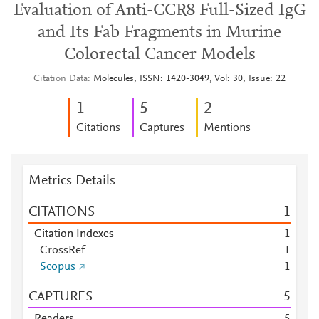
Evaluation of Anti-CCR8 Full-Sized IgG
and Its Fab Fragments in Murine
Colorectal Cancer Models
Citation Data
Molecules, ISSN: 1420-3049, Vol: 30, Issue: 22
1
5
2
Citations
Captures
Mentions
Metrics Details
CITATIONS
1
Citation Indexes
1
CrossRef
1
Scopus
1
CAPTURES
5