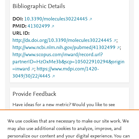
Bibliographic Details
DOI
10.3390/molecules30224445
PMID
41302499
URL ID
http://dx.doi.org/10.3390/molecules30224445
;
http://www.ncbi.nlm.nih.gov/pubmed/41302499
;
http://www.scopus.com/inward/record.url?
partnerID=HzOxMe3b&scp=105022910294&origin
=inward
;
https://www.mdpi.com/1420-
3049/30/22/4445
Provide Feedback
Have ideas for a new metric? Would you like to see
something else here?
Let us know
We use cookies that are necessary to make our site work. We
may also use additional cookies to analyze, improve, and
personalize our content and your digital experience. You can