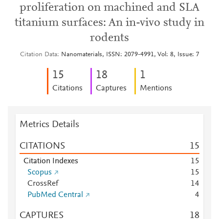
proliferation on machined and SLA
titanium surfaces: An in-vivo study in
rodents
Citation Data
Nanomaterials, ISSN: 2079-4991, Vol: 8, Issue: 7
1
5
1
8
1
Citations
Captures
Mentions
Metrics Details
CITATIONS
1
5
Citation Indexes
1
5
Scopus
1
5
CrossRef
1
4
PubMed Central
4
CAPTURES
1
8