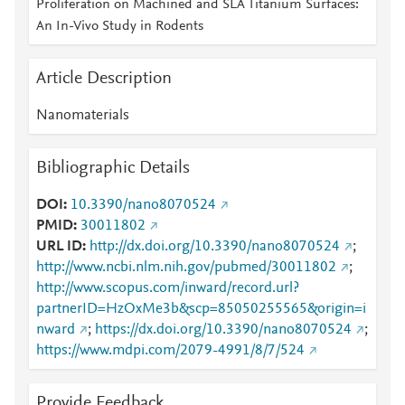
Proliferation on Machined and SLA Titanium Surfaces:
An In-Vivo Study in Rodents
Article Description
Nanomaterials
Bibliographic Details
DOI
10.3390/nano8070524
PMID
30011802
URL ID
http://dx.doi.org/10.3390/nano8070524
;
http://www.ncbi.nlm.nih.gov/pubmed/30011802
;
http://www.scopus.com/inward/record.url?
partnerID=HzOxMe3b&scp=85050255565&origin=i
nward
;
https://dx.doi.org/10.3390/nano8070524
;
https://www.mdpi.com/2079-4991/8/7/524
Provide Feedback