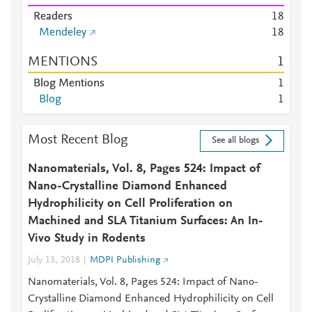
Readers
1
8
Mendeley
1
8
MENTIONS
1
Blog Mentions
1
Blog
1
Most Recent Blog
See all blogs
Nanomaterials, Vol. 8, Pages 524: Impact of
Nano-Crystalline Diamond Enhanced
Hydrophilicity on Cell Proliferation on
Machined and SLA Titanium Surfaces: An In-
Vivo Study in Rodents
July 13, 2018
MDPI Publishing
Nanomaterials, Vol. 8, Pages 524: Impact of Nano-
Crystalline Diamond Enhanced Hydrophilicity on Cell