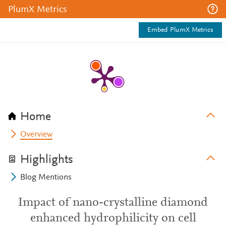
PlumX Metrics
Embed PlumX Metrics
Home
Overview
Highlights
Blog Mentions
Impact of nano-crystalline diamond
enhanced hydrophilicity on cell