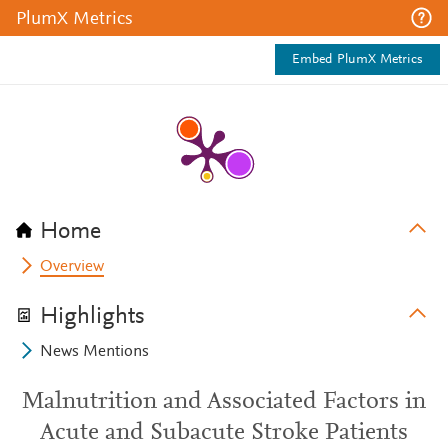
PlumX Metrics
Embed PlumX Metrics
Home
Overview
Highlights
News Mentions
Malnutrition and Associated Factors in
Acute and Subacute Stroke Patients