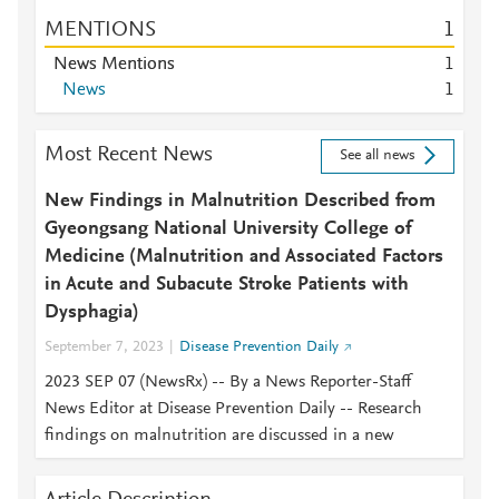
MENTIONS
1
News Mentions
1
News
1
Most Recent News
See all news
New Findings in Malnutrition Described from
Gyeongsang National University College of
Medicine (Malnutrition and Associated Factors
in Acute and Subacute Stroke Patients with
Dysphagia)
September 7, 2023
Disease Prevention Daily
2023 SEP 07 (NewsRx) -- By a News Reporter-Staff
News Editor at Disease Prevention Daily -- Research
findings on malnutrition are discussed in a new