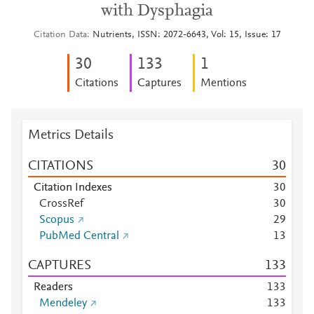
with Dysphagia
Citation Data
Nutrients, ISSN: 2072-6643, Vol: 15, Issue: 17
3
0
1
3
3
1
Citations
Captures
Mentions
Metrics Details
CITATIONS
3
0
Citation Indexes
3
0
CrossRef
3
0
Scopus
2
9
PubMed Central
1
3
CAPTURES
1
3
3
Readers
1
3
3
Mendeley
1
3
3