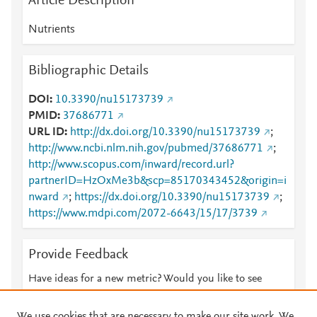
Article Description
Nutrients
Bibliographic Details
DOI
10.3390/nu15173739
PMID
37686771
URL ID
http://dx.doi.org/10.3390/nu15173739
;
http://www.ncbi.nlm.nih.gov/pubmed/37686771
;
http://www.scopus.com/inward/record.url?
partnerID=HzOxMe3b&scp=85170343452&origin=i
nward
;
https://dx.doi.org/10.3390/nu15173739
;
https://www.mdpi.com/2072-6643/15/17/3739
Provide Feedback
Have ideas for a new metric? Would you like to see
something else here?
Let us know
We use cookies that are necessary to make our site work. We