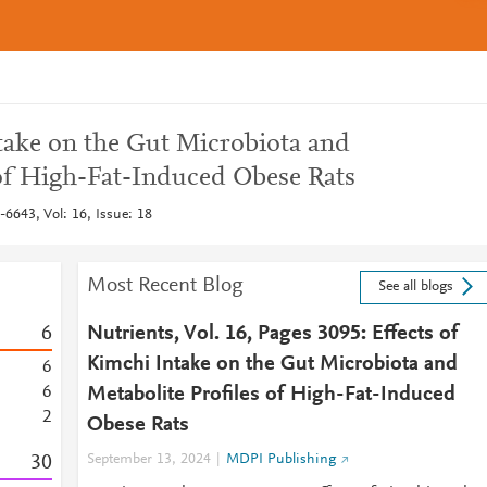
ntake on the Gut Microbiota and
 of High-Fat-Induced Obese Rats
6643, Vol: 16, Issue: 18
Most Recent Blog
See all blogs
6
Nutrients, Vol. 16, Pages 3095: Effects of
Kimchi Intake on the Gut Microbiota and
6
6
Metabolite Profiles of High-Fat-Induced
2
Obese Rats
3
0
September 13, 2024
MDPI Publishing