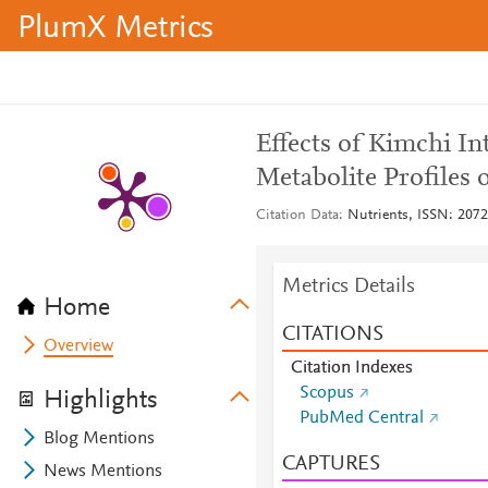
PlumX Metrics
Effects of Kimchi I
Metabolite Profiles
Citation Data
Nutrients, ISSN: 2072-
Metrics Details
Home
CITATIONS
Overview
Citation Indexes
Scopus
Highlights
PubMed Central
Blog Mentions
CAPTURES
News Mentions