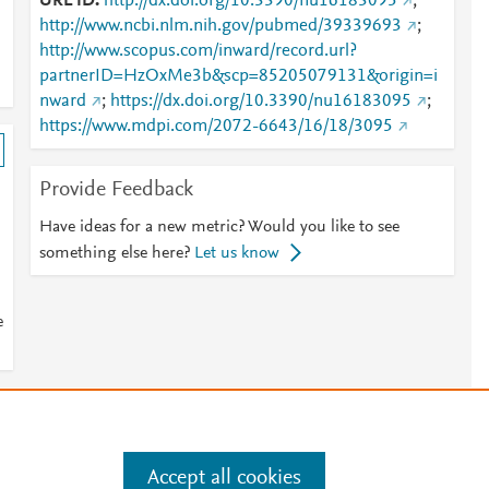
URL ID
http://dx.doi.org/10.3390/nu16183095
;
http://www.ncbi.nlm.nih.gov/pubmed/39339693
;
http://www.scopus.com/inward/record.url?
partnerID=HzOxMe3b&scp=85205079131&origin=i
nward
;
https://dx.doi.org/10.3390/nu16183095
;
https://www.mdpi.com/2072-6643/16/18/3095
Provide Feedback
Have ideas for a new metric? Would you like to see
something else here?
Let us know
e
e
.
Manage cookies by visiting
Accept all cookies