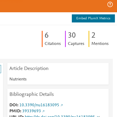
Embed PlumX Metrics
6
3
0
2
Citations
Captures
Mentions
Article Description
Nutrients
Bibliographic Details
DOI
10.3390/nu16183095
PMID
39339693