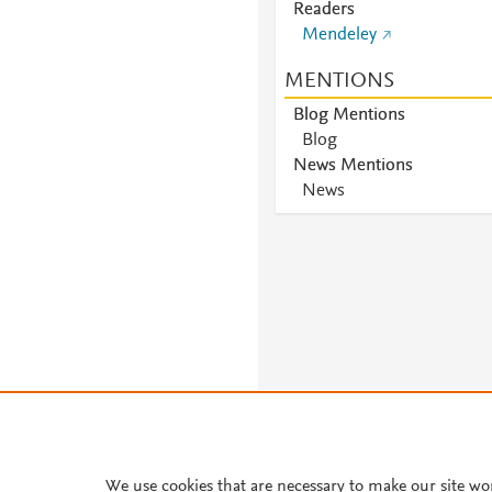
Readers
Mendeley
MENTIONS
Blog Mentions
Blog
News Mentions
News
About PlumX Metrics
We use cookies that are necessary to make our site wo