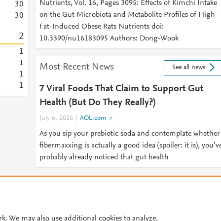
Nutrients, Vol. 16, Pages 3095: Effects of Kimchi Intake
3
0
on the Gut Microbiota and Metabolite Profiles of High-
3
0
Fat-Induced Obese Rats Nutrients doi:
2
10.3390/nu16183095 Authors: Dong-Wook
1
1
Most Recent News
See all news
1
1
7 Viral Foods That Claim to Support Gut
Health (But Do They Really?)
July 6, 2026
AOL.com
As you sip your prebiotic soda and contemplate whether
fibermaxxing is actually a good idea (spoiler: it is), you’v
probably already noticed that gut health
© 2026 Plum Analytics
Terms and Conditions
Privacy policy
Cookies are used by this site. To decline or learn more, visit our
Cookies pag
Cookie settings
.
rk. We may also use additional cookies to analyze,