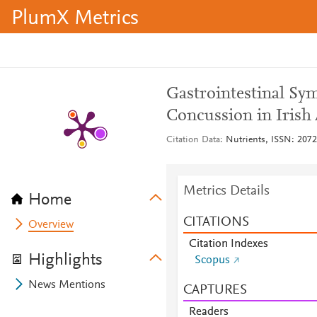
PlumX Metrics
Gastrointestinal Sy
Concussion in Irish 
Citation Data
Nutrients, ISSN: 2072-
Metrics Details
Home
CITATIONS
Overview
Citation Indexes
Highlights
Scopus
News Mentions
CAPTURES
Readers