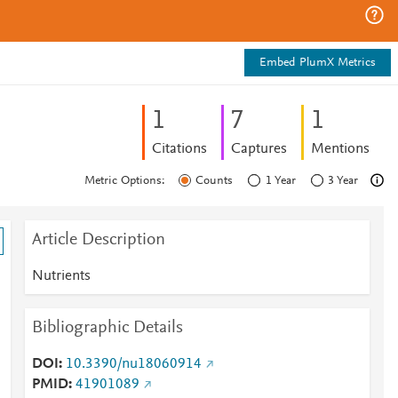
Embed PlumX Metrics
1
7
1
Citations
Captures
Mentions
Metric Options:
Counts
1 Year
3 Year
Article Description
Nutrients
Bibliographic Details
DOI
10.3390/nu18060914
PMID
41901089