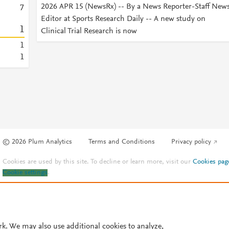
2026 APR 15 (NewsRx) -- By a News Reporter-Staff New
7
Editor at Sports Research Daily -- A new study on
1
Clinical Trial Research is now
1
1
© 2026 Plum Analytics
Terms and Conditions
Privacy policy
Cookies are used by this site. To decline or learn more, visit our
Cookies pag
Cookie settings
.
rk. We may also use additional cookies to analyze,