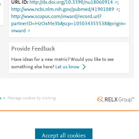
URL ID
http://dx.doi.org/10.3390/nu18060914
;
s
http://www.ncbi.nlm.nih.gov/pubmed/41901089
;
http://www.scopus.com/inward/record.url?
partnerID=HzOxMe3b&scp=105034355538&origin=
inward
Provide Feedback
Have ideas for a new metric? Would you like to see
something else here?
Let us know
e
.
Manage cookies by visiting
Accept all cookies