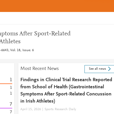
mptoms After Sport-Related
Athletes
6643, Vol: 18, Issue: 6
Most Recent News
See all news
1
Findings in Clinical Trial Research Reported
from School of Health (Gastrointestinal
1
1
Symptoms After Sport-Related Concussion
in Irish Athletes)
7
April 15, 2026
Sports Research Daily
7