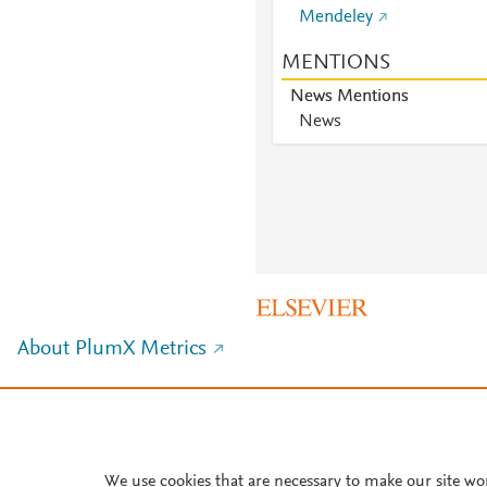
Mendeley
MENTIONS
News Mentions
News
About PlumX Metrics
We use cookies that are necessary to make our site wo