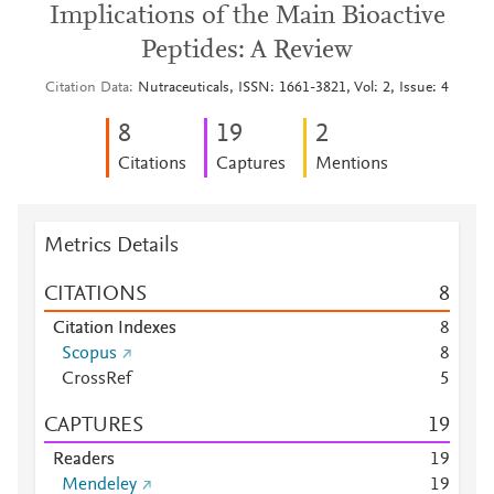
Implications of the Main Bioactive
Peptides: A Review
Citation Data
Nutraceuticals, ISSN: 1661-3821, Vol: 2, Issue: 4
8
1
9
2
Citations
Captures
Mentions
Metrics Details
CITATIONS
8
Citation Indexes
8
Scopus
8
CrossRef
5
CAPTURES
1
9
Readers
1
9
Mendeley
1
9