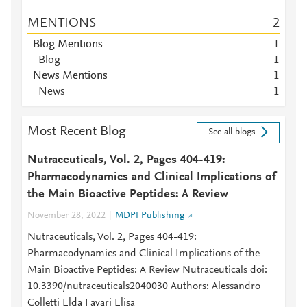
MENTIONS
2
Blog Mentions
1
Blog
1
News Mentions
1
News
1
Most Recent Blog
See all blogs
Nutraceuticals, Vol. 2, Pages 404-419:
Pharmacodynamics and Clinical Implications of
the Main Bioactive Peptides: A Review
November 28, 2022
MDPI Publishing
Nutraceuticals, Vol. 2, Pages 404-419:
Pharmacodynamics and Clinical Implications of the
Main Bioactive Peptides: A Review Nutraceuticals doi:
10.3390/nutraceuticals2040030 Authors: Alessandro
Colletti Elda Favari Elisa