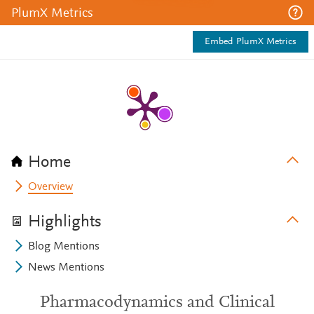
PlumX Metrics
Embed PlumX Metrics
Home
Overview
Highlights
Blog Mentions
News Mentions
Pharmacodynamics and Clinical