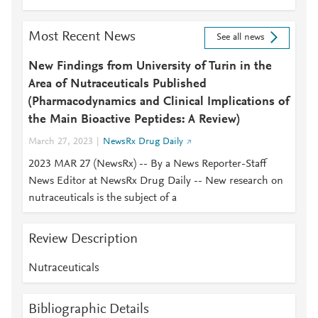
Most Recent News
See all news
New Findings from University of Turin in the
Area of Nutraceuticals Published
(Pharmacodynamics and Clinical Implications of
the Main Bioactive Peptides: A Review)
March 27, 2023
NewsRx Drug Daily
2023 MAR 27 (NewsRx) -- By a News Reporter-Staff
News Editor at NewsRx Drug Daily -- New research on
nutraceuticals is the subject of a
Review Description
Nutraceuticals
Bibliographic Details