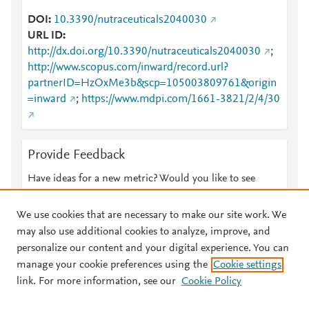
DOI
10.3390/nutraceuticals2040030
URL ID
http://dx.doi.org/10.3390/nutraceuticals2040030
;
http://www.scopus.com/inward/record.url?
partnerID=HzOxMe3b&scp=105003809761&origin
=inward
;
https://www.mdpi.com/1661-3821/2/4/30
Provide Feedback
Have ideas for a new metric? Would you like to see
something else here?
Let us know
We use cookies that are necessary to make our site work. We
may also use additional cookies to analyze, improve, and
personalize our content and your digital experience. You can
manage your cookie preferences using the
Cookie settings
© 2026 Plum Analytics
Terms and Conditions
Privacy policy
link. For more information, see our
Cookie Policy
About PlumX Metrics