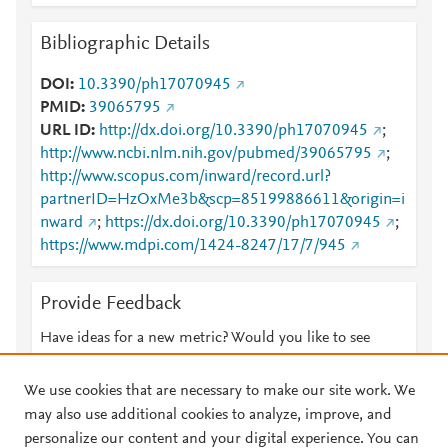
Bibliographic Details
DOI
10.3390/ph17070945
PMID
39065795
URL ID
http://dx.doi.org/10.3390/ph17070945
;
http://www.ncbi.nlm.nih.gov/pubmed/39065795
;
http://www.scopus.com/inward/record.url?
partnerID=HzOxMe3b&scp=85199886611&origin=i
nward
;
https://dx.doi.org/10.3390/ph17070945
;
https://www.mdpi.com/1424-8247/17/7/945
Provide Feedback
Have ideas for a new metric? Would you like to see
something else here?
Let us know
We use cookies that are necessary to make our site work. We
may also use additional cookies to analyze, improve, and
personalize our content and your digital experience. You can