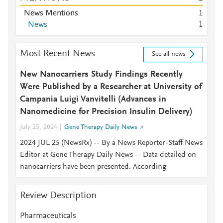
News Mentions
1
News
1
Most Recent News
See all news
New Nanocarriers Study Findings Recently
Were Published by a Researcher at University of
Campania Luigi Vanvitelli (Advances in
Nanomedicine for Precision Insulin Delivery)
July 25, 2024
Gene Therapy Daily News
2024 JUL 25 (NewsRx) -- By a News Reporter-Staff News
Editor at Gene Therapy Daily News -- Data detailed on
nanocarriers have been presented. According
Review Description
Pharmaceuticals