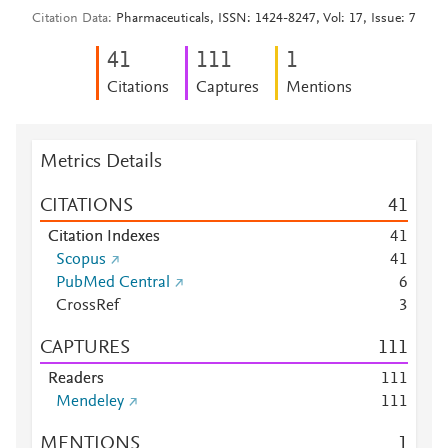
Citation Data
Pharmaceuticals, ISSN: 1424-8247, Vol: 17, Issue: 7
4
1
1
1
1
1
Citations
Captures
Mentions
Metrics Details
CITATIONS
4
1
Citation Indexes
4
1
Scopus
4
1
PubMed Central
6
CrossRef
3
CAPTURES
1
1
1
Readers
1
1
1
Mendeley
1
1
1
MENTIONS
1