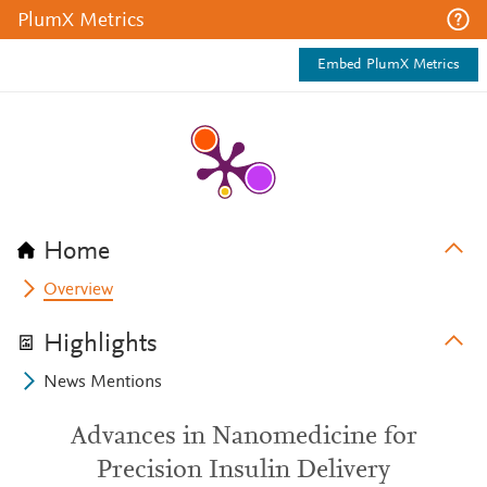
PlumX Metrics
Embed PlumX Metrics
Home
Overview
Highlights
News Mentions
Advances in Nanomedicine for
Precision Insulin Delivery