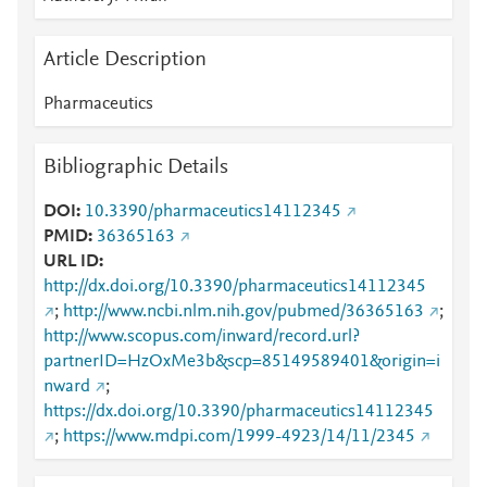
Article Description
Pharmaceutics
Bibliographic Details
DOI
10.3390/pharmaceutics14112345
PMID
36365163
URL ID
http://dx.doi.org/10.3390/pharmaceutics14112345
;
http://www.ncbi.nlm.nih.gov/pubmed/36365163
;
http://www.scopus.com/inward/record.url?
partnerID=HzOxMe3b&scp=85149589401&origin=i
nward
;
https://dx.doi.org/10.3390/pharmaceutics14112345
;
https://www.mdpi.com/1999-4923/14/11/2345