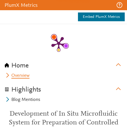
PlumX Metrics
Embed PlumX Metrics
Home
Overview
Highlights
Blog Mentions
Development of In Situ Microfluidic
System for Preparation of Controlled