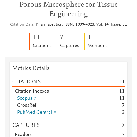
Porous Microsphere for Tissue
Engineering
Citation Data
Pharmaceutics, ISSN: 1999-4923, Vol: 14, Issue: 11
1
1
7
1
Citations
Captures
Mentions
Metrics Details
CITATIONS
1
1
Citation Indexes
1
1
Scopus
1
1
CrossRef
7
PubMed Central
3
CAPTURES
7
Readers
7