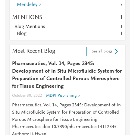
Mendeley
7
MENTIONS
1
Blog Mentions
1
Blog
1
Most Recent Blog
See all blogs
Pharmaceutics, Vol. 14, Pages 2345:
Development of In Situ Microfluidic System for
Preparation of Controlled Porous Microsphere
for Tissue Engineering
October 30, 2022
MDPI Publishing
Pharmaceutics, Vol. 14, Pages 2345: Development of In
Situ Microfluidic System for Preparation of Controlled
Porous Microsphere for Tissue Engineering
Pharmaceutics doi: 10.3390/pharmaceutics14112345
Authors: Ji-Hwan