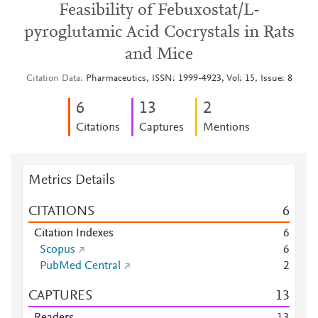
Feasibility of Febuxostat/L-
pyroglutamic Acid Cocrystals in Rats
and Mice
Citation Data
Pharmaceutics, ISSN: 1999-4923, Vol: 15, Issue: 8
6
1
3
2
Citations
Captures
Mentions
Metrics Details
CITATIONS
6
Citation Indexes
6
Scopus
6
PubMed Central
2
CAPTURES
1
3