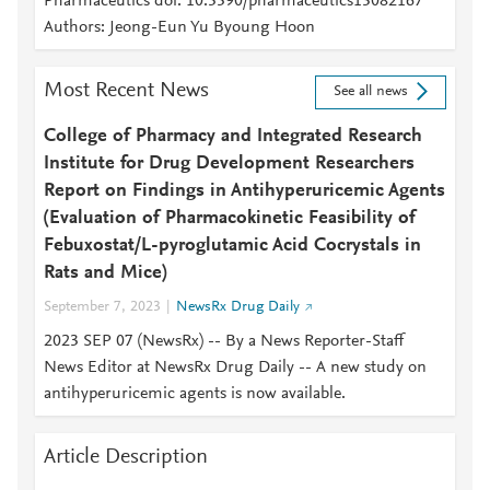
Pharmaceutics doi: 10.3390/pharmaceutics15082167
Authors: Jeong-Eun Yu Byoung Hoon
Most Recent News
See all news
College of Pharmacy and Integrated Research
Institute for Drug Development Researchers
Report on Findings in Antihyperuricemic Agents
(Evaluation of Pharmacokinetic Feasibility of
Febuxostat/L-pyroglutamic Acid Cocrystals in
Rats and Mice)
September 7, 2023
NewsRx Drug Daily
2023 SEP 07 (NewsRx) -- By a News Reporter-Staff
News Editor at NewsRx Drug Daily -- A new study on
antihyperuricemic agents is now available.
Article Description