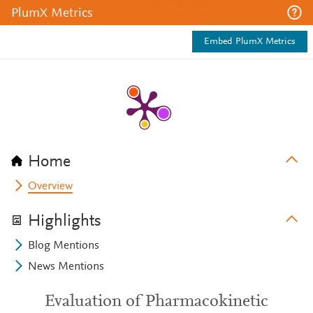
PlumX Metrics
Embed PlumX Metrics
Home
Overview
Highlights
Blog Mentions
News Mentions
Evaluation of Pharmacokinetic