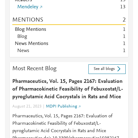
Readers
1
3
Mendeley
1
3
MENTIONS
2
Blog Mentions
1
Blog
1
News Mentions
1
News
1
Most Recent Blog
See all blogs
Pharmaceutics, Vol. 15, Pages 2167: Evaluation
of Pharmacokinetic Feasibility of Febuxostat/L-
pyroglutamic Acid Cocrystals in Rats and Mice
August 21, 2023
MDPI Publishing
Pharmaceutics, Vol. 15, Pages 2167: Evaluation of
Pharmacokinetic Feasibility of Febuxostat/L-
pyroglutamic Acid Cocrystals in Rats and Mice