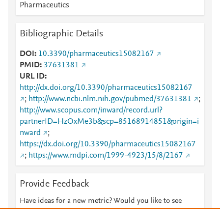
Pharmaceutics
Bibliographic Details
DOI
10.3390/pharmaceutics15082167
PMID
37631381
URL ID
http://dx.doi.org/10.3390/pharmaceutics15082167
;
http://www.ncbi.nlm.nih.gov/pubmed/37631381
;
http://www.scopus.com/inward/record.url?
partnerID=HzOxMe3b&scp=85168914851&origin=i
nward
;
https://dx.doi.org/10.3390/pharmaceutics15082167
;
https://www.mdpi.com/1999-4923/15/8/2167
Provide Feedback
Have ideas for a new metric? Would you like to see
something else here?
Let us know