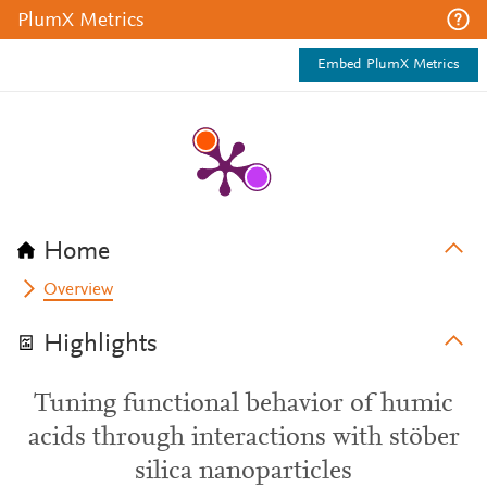
PlumX Metrics
Embed PlumX Metrics
Home
Overview
Highlights
Tuning functional behavior of humic
acids through interactions with stöber
silica nanoparticles