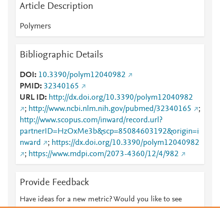
Article Description
Polymers
Bibliographic Details
DOI
10.3390/polym12040982
PMID
32340165
URL ID
http://dx.doi.org/10.3390/polym12040982
;
http://www.ncbi.nlm.nih.gov/pubmed/32340165
;
http://www.scopus.com/inward/record.url?
partnerID=HzOxMe3b&scp=85084603192&origin=i
nward
;
https://dx.doi.org/10.3390/polym12040982
;
https://www.mdpi.com/2073-4360/12/4/982
Provide Feedback
Have ideas for a new metric? Would you like to see
something else here?
Let us know