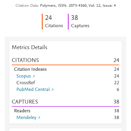
Citation Data
Polymers, ISSN: 2073-4360, Vol: 12, Issue: 4
2
4
3
8
Citations
Captures
Metrics Details
CITATIONS
2
4
Citation Indexes
2
4
Scopus
2
4
CrossRef
2
2
PubMed Central
6
CAPTURES
3
8
Readers
3
8
Mendeley
3
8