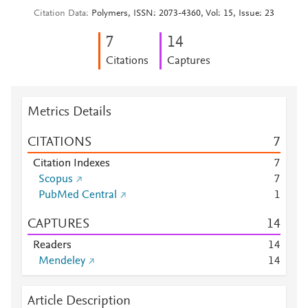
Citation Data
Polymers, ISSN: 2073-4360, Vol: 15, Issue: 23
7
1
4
Citations
Captures
Metrics Details
CITATIONS
7
Citation Indexes
7
Scopus
7
PubMed Central
1
CAPTURES
1
4
Readers
1
4
Mendeley
1
4
Article Description