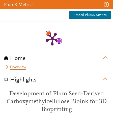
PlumX Metrics
Embed PlumX Metrics
Home
Overview
Highlights
Development of Plum Seed-Derived
Carboxymethylcellulose Bioink for 3D
Bioprinting