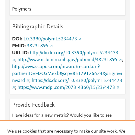
Polymers
Bibliographic Details
DOI
10.3390/polym15234473
PMID
38231895
URL ID
http://dx.doi.org/10.3390/polym15234473
;
http://www.ncbi.nlm.nih.gov/pubmed/38231895
;
http://www.scopus.com/inward/record.url?
partnerID=HzOxMe3b&scp=85179126624&origin=i
nward
;
https://dx.doi.org/10.3390/polym15234473
;
https://www.mdpi.com/2073-4360/15/23/4473
Provide Feedback
Have ideas for a new metric? Would you like to see
something else here?
Let us know
We use cookies that are necessary to make our site work. We