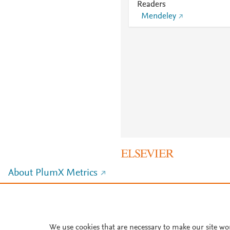
Readers
Mendeley
About PlumX Metrics
We use cookies that are necessary to make our site wo