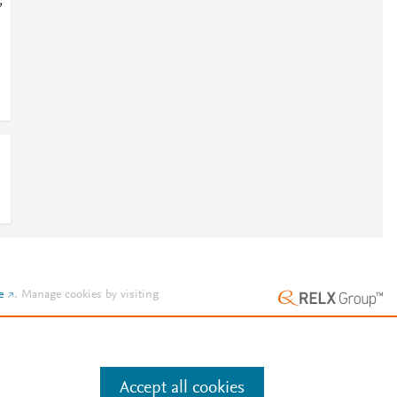
;
e
.
Manage cookies by visiting
Accept all cookies