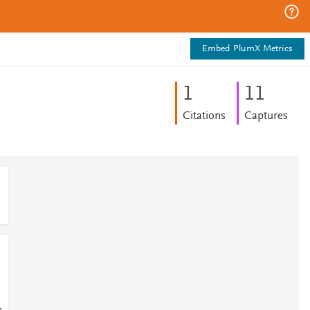
Embed PlumX Metrics
1
1
1
Citations
Captures