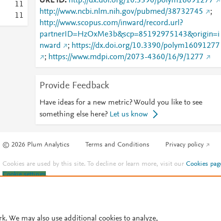
URL ID
http://dx.doi.org/10.3390/polym16091277
1
1
http://www.ncbi.nlm.nih.gov/pubmed/38732745
;
1
1
http://www.scopus.com/inward/record.url?
partnerID=HzOxMe3b&scp=85192975143&origin=i
nward
;
https://dx.doi.org/10.3390/polym16091277
;
https://www.mdpi.com/2073-4360/16/9/1277
Provide Feedback
Have ideas for a new metric? Would you like to see
something else here?
Let us know
© 2026 Plum Analytics
Terms and Conditions
Privacy policy
Cookies are used by this site. To decline or learn more, visit our
Cookies pag
Cookie settings
.
rk. We may also use additional cookies to analyze,