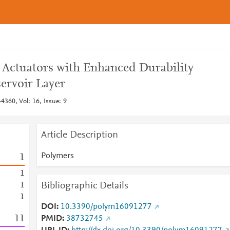
r Actuators with Enhanced Durability
ervoir Layer
4360, Vol: 16, Issue: 9
Article Description
Polymers
1
1
Bibliographic Details
1
1
DOI
10.3390/polym16091277
1
1
PMID
38732745