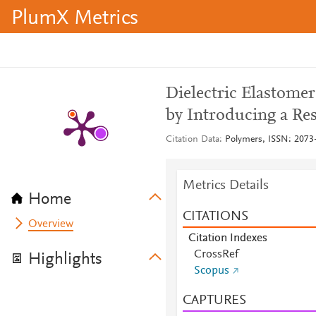
PlumX Metrics
Dielectric Elastome
by Introducing a Res
Citation Data
Polymers, ISSN: 2073-
Metrics Details
Home
CITATIONS
Overview
Citation Indexes
CrossRef
Highlights
Scopus
CAPTURES