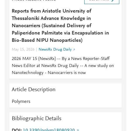
Reports from Aristotle University of
Thessaloniki Advance Knowledge in
Nanocarriers (Sustained Delivery of
Paliperidone Palmitate via Encapsulation in
Bio-Based NIPU Nanoparticles)
May 15, 2026
NewsRx Drug Daily
2026 MAY 15 (NewsRx) -- By a News Reporter-Staff
News Editor at NewsRx Drug Daily -- A new study on
Nanotechnology - Nanocarriers is now
Article Description
Polymers
Bibliographic Details
DOI
10.3390/polym18080920