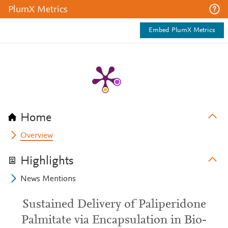
PlumX Metrics
Embed PlumX Metrics
Home
Overview
Highlights
News Mentions
Sustained Delivery of Paliperidone
Palmitate via Encapsulation in Bio-