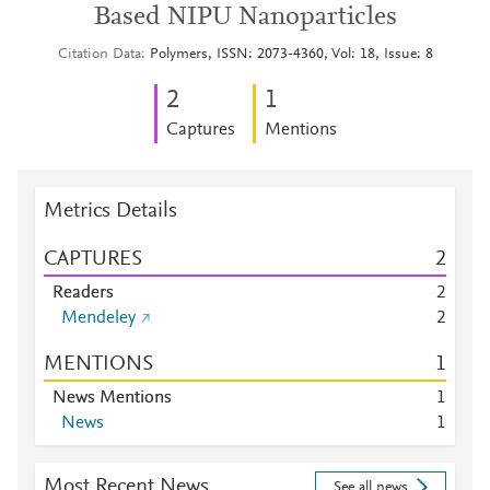
Based NIPU Nanoparticles
Citation Data
Polymers, ISSN: 2073-4360, Vol: 18, Issue: 8
2
1
Captures
Mentions
Metrics Details
CAPTURES
2
Readers
2
Mendeley
2
MENTIONS
1
News Mentions
1
News
1
Most Recent News
See all news