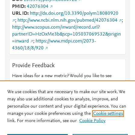
PMID
42076304
URL ID
http://dx.doi.org/10.3390/polym18080920
;
http://www.ncbi.nlm.nih.gov/pubmed/42076304
;
http://www.scopus.com/inward/record.url?
partnerID=HzOxMe3b&scp=105037069532&origin
=inward
;
https://www.mdpi.com/2073-
4360/18/8/920
Provide Feedback
Have ideas for a new metric? Would you like to see
something else here?
Let us know
We use cookies that are necessary to make our site work. We
may also use additional cookies to analyze, improve, and
personalize our content and your digital experience. You can
manage your cookie preferences using the
Cookie settings
© 2026 Plum Analytics
Terms and Conditions
Privacy policy
link. For more information, see our
Cookie Policy
About PlumX Metrics