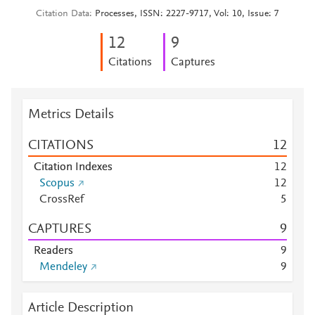
Citation Data
Processes, ISSN: 2227-9717, Vol: 10, Issue: 7
1
2
9
Citations
Captures
Metrics Details
CITATIONS
1
2
Citation Indexes
1
2
Scopus
1
2
CrossRef
5
CAPTURES
9
Readers
9
Mendeley
9
Article Description