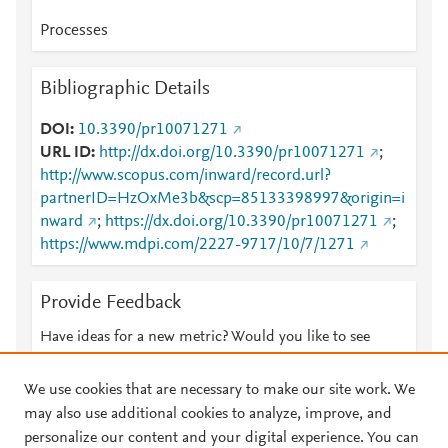
Processes
Bibliographic Details
DOI
10.3390/pr10071271
URL ID
http://dx.doi.org/10.3390/pr10071271
;
http://www.scopus.com/inward/record.url?
partnerID=HzOxMe3b&scp=85133398997&origin=i
nward
;
https://dx.doi.org/10.3390/pr10071271
;
https://www.mdpi.com/2227-9717/10/7/1271
Provide Feedback
Have ideas for a new metric? Would you like to see
something else here?
Let us know
We use cookies that are necessary to make our site work. We
may also use additional cookies to analyze, improve, and
personalize our content and your digital experience. You can