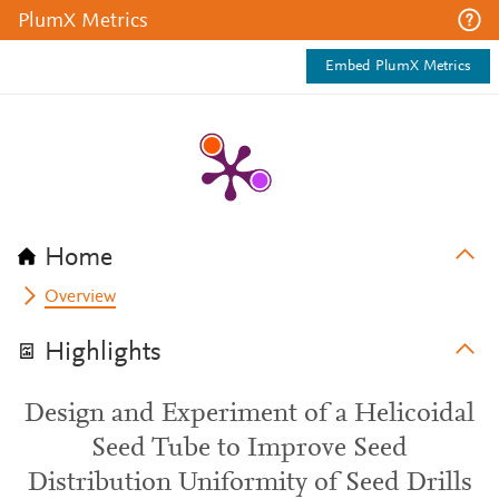
PlumX Metrics
Embed PlumX Metrics
Home
Overview
Highlights
Design and Experiment of a Helicoidal
Seed Tube to Improve Seed
Distribution Uniformity of Seed Drills