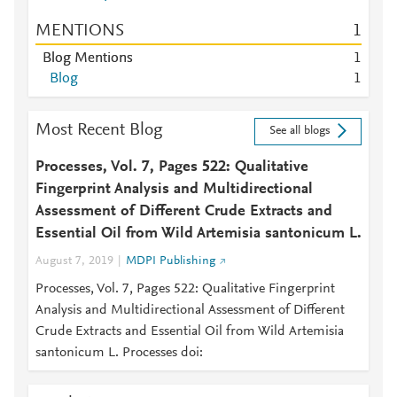
MENTIONS
1
Blog Mentions
1
Blog
1
Most Recent Blog
See all blogs
Processes, Vol. 7, Pages 522: Qualitative
Fingerprint Analysis and Multidirectional
Assessment of Different Crude Extracts and
Essential Oil from Wild Artemisia santonicum L.
August 7, 2019
MDPI Publishing
Processes, Vol. 7, Pages 522: Qualitative Fingerprint
Analysis and Multidirectional Assessment of Different
Crude Extracts and Essential Oil from Wild Artemisia
santonicum L. Processes doi: