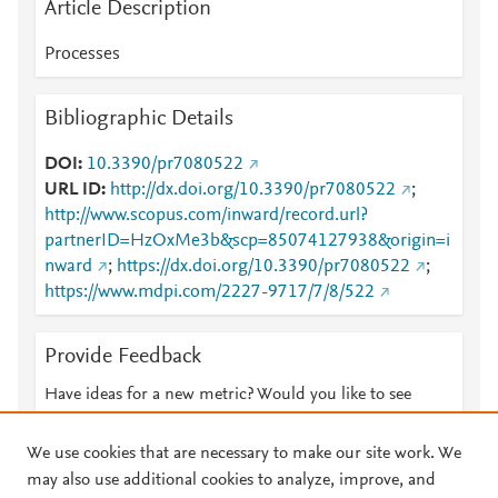
Article Description
Processes
Bibliographic Details
DOI
10.3390/pr7080522
URL ID
http://dx.doi.org/10.3390/pr7080522
;
http://www.scopus.com/inward/record.url?
partnerID=HzOxMe3b&scp=85074127938&origin=i
nward
;
https://dx.doi.org/10.3390/pr7080522
;
https://www.mdpi.com/2227-9717/7/8/522
Provide Feedback
Have ideas for a new metric? Would you like to see
something else here?
Let us know
We use cookies that are necessary to make our site work. We
may also use additional cookies to analyze, improve, and