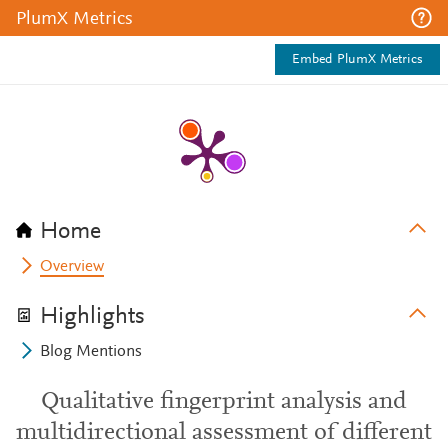
PlumX Metrics
Embed PlumX Metrics
Home
Overview
Highlights
Blog Mentions
Qualitative fingerprint analysis and
multidirectional assessment of different