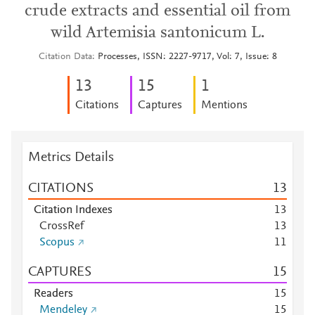
crude extracts and essential oil from
wild Artemisia santonicum L.
Citation Data
Processes, ISSN: 2227-9717, Vol: 7, Issue: 8
1
3
1
5
1
Citations
Captures
Mentions
Metrics Details
CITATIONS
1
3
Citation Indexes
1
3
CrossRef
1
3
Scopus
1
1
CAPTURES
1
5
Readers
1
5
Mendeley
1
5