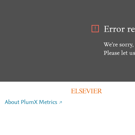
Error re
We're sorry,
Please let u
About PlumX Metrics