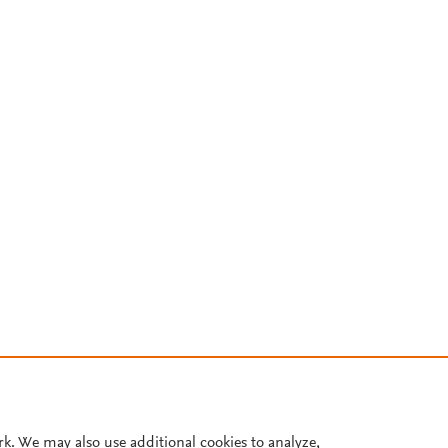
rk. We may also use additional cookies to analyze,