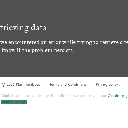
trieving data
 we encountered an error while trying to retrieve site
s know if the problem persists.
© 2026 Plum Analytics
Terms and Conditions
Privacy policy
Cookies are used by this site. To decline or learn more, visit our
Cookies pag
Cookie settings
.