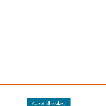
Accept all cookies