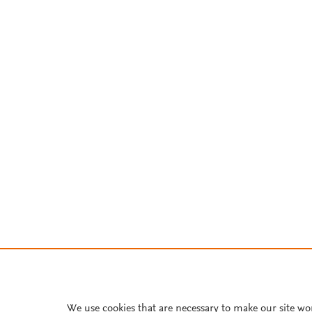
We use cookies that are necessary to make our site wo