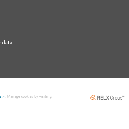
 data.
e
.
Manage cookies by visiting