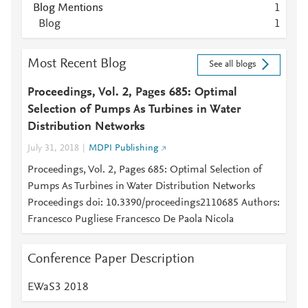
Blog Mentions
1
Blog
1
Most Recent Blog
See all blogs
Proceedings, Vol. 2, Pages 685: Optimal
Selection of Pumps As Turbines in Water
Distribution Networks
July 31, 2018
MDPI Publishing
Proceedings, Vol. 2, Pages 685: Optimal Selection of
Pumps As Turbines in Water Distribution Networks
Proceedings doi: 10.3390/proceedings2110685 Authors:
Francesco Pugliese Francesco De Paola Nicola
Conference Paper Description
EWaS3 2018