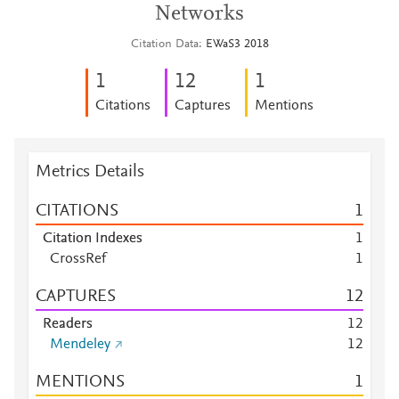
Networks
Citation Data
EWaS3 2018
1
1
2
1
Citations
Captures
Mentions
Metrics Details
CITATIONS
1
Citation Indexes
1
CrossRef
1
CAPTURES
1
2
Readers
1
2
Mendeley
1
2
MENTIONS
1