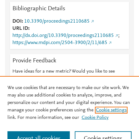
Bibliographic Details
DOI
10.3390/proceedings2110685
URL ID
http://dx.doi.org/10.3390/proceedings2110685
;
https://www.mdpi.com/2504-3900/2/11/685
Provide Feedback
Have ideas for a new metric? Would you like to see
something else here?
Let us know
We use cookies that are necessary to make our site work. We
may also use additional cookies to analyze, improve, and
personalize our content and your digital experience. You can
manage your cookie preferences using the
Cookie settings
© 2026 Plum Analytics
Terms and Conditions
Privacy policy
link. For more information, see our
Cookie Policy
About PlumX Metrics
Cookies are used by this site. To decline or learn more, visit our
Accept all cookies
Cookie settings
Cookies page
.
Manage cookies by visiting
Cookie settings
.