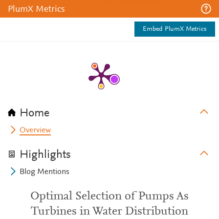
PlumX Metrics
Embed PlumX Metrics
Home
Overview
Highlights
Blog Mentions
Optimal Selection of Pumps As
Turbines in Water Distribution