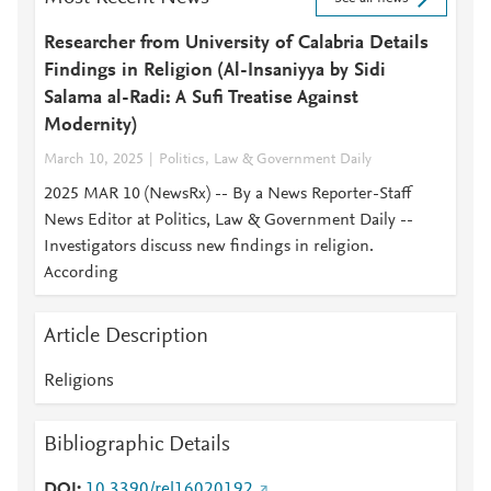
Researcher from University of Calabria Details
Findings in Religion (Al-Insaniyya by Sidi
Salama al-Radi: A Sufi Treatise Against
Modernity)
March 10, 2025
Politics, Law & Government Daily
2025 MAR 10 (NewsRx) -- By a News Reporter-Staff
News Editor at Politics, Law & Government Daily --
Investigators discuss new findings in religion.
According
Article Description
Religions
Bibliographic Details
DOI
10.3390/rel16020192