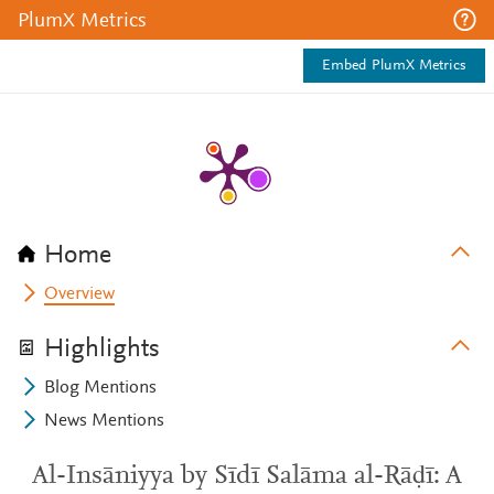
PlumX Metrics
Embed PlumX Metrics
Home
Overview
Highlights
Blog Mentions
News Mentions
Al-Insāniyya by Sīdī Salāma al-Rāḍī: A