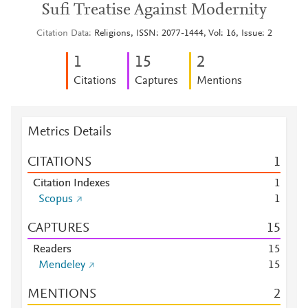
Sufi Treatise Against Modernity
Citation Data
Religions, ISSN: 2077-1444, Vol: 16, Issue: 2
1
1
5
2
Citations
Captures
Mentions
Metrics Details
CITATIONS
1
Citation Indexes
1
Scopus
1
CAPTURES
1
5
Readers
1
5
Mendeley
1
5
MENTIONS
2