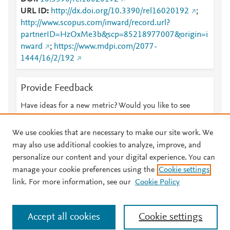
URL ID
http://dx.doi.org/10.3390/rel16020192
;
http://www.scopus.com/inward/record.url?
partnerID=HzOxMe3b&scp=85218977007&origin=i
nward
;
https://www.mdpi.com/2077-
1444/16/2/192
Provide Feedback
Have ideas for a new metric? Would you like to see
something else here?
Let us know
We use cookies that are necessary to make our site work. We
may also use additional cookies to analyze, improve, and
personalize our content and your digital experience. You can
manage your cookie preferences using the
Cookie settings
© 2026 Plum Analytics
Terms and Conditions
Privacy policy
link. For more information, see our
Cookie Policy
About PlumX Metrics
Cookies are used by this site. To decline or learn more, visit our
Accept all cookies
Cookie settings
Cookies page
.
Manage cookies by visiting
Cookie settings
.