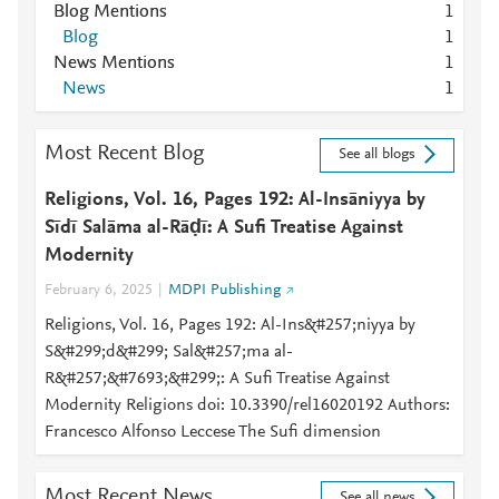
Blog Mentions
1
Blog
1
News Mentions
1
News
1
Most Recent Blog
See all blogs
Religions, Vol. 16, Pages 192: Al-Insāniyya by
Sīdī Salāma al-Rāḍī: A Sufi Treatise Against
Modernity
February 6, 2025
MDPI Publishing
Religions, Vol. 16, Pages 192: Al-Ins&#257;niyya by
S&#299;d&#299; Sal&#257;ma al-
R&#257;&#7693;&#299;: A Sufi Treatise Against
Modernity Religions doi: 10.3390/rel16020192 Authors:
Francesco Alfonso Leccese The Sufi dimension
Most Recent News
See all news