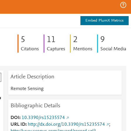
Embed PlumX Metrics
5
1
1
2
9
Citations
Captures
Mentions
Social Media
Article Description
Remote Sensing
o
Bibliographic Details
DOI
10.3390/rs15235574
URL ID
http://dx.doi.org/10.3390/rs15235574
;