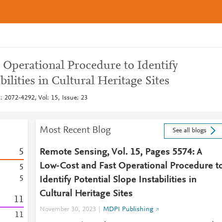
 Operational Procedure to Identify
bilities in Cultural Heritage Sites
 2072-4292, Vol: 15, Issue: 23
Most Recent Blog
See all blogs
5
Remote Sensing, Vol. 15, Pages 5574: A
Low-Cost and Fast Operational Procedure t
5
5
Identify Potential Slope Instabilities in
Cultural Heritage Sites
1
1
November 30, 2023
MDPI Publishing
1
1