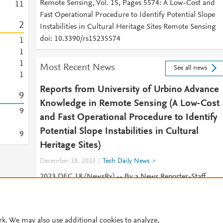
Remote Sensing, Vol. 15, Pages 5574: A Low-Cost and
1
1
Fast Operational Procedure to Identify Potential Slope
2
Instabilities in Cultural Heritage Sites Remote Sensing
doi: 10.3390/rs15235574
1
1
1
Most Recent News
See all news
1
Reports from University of Urbino Advance
9
Knowledge in Remote Sensing (A Low-Cost
9
and Fast Operational Procedure to Identify
Potential Slope Instabilities in Cultural
9
Heritage Sites)
December 18, 2023
Tech Daily News
2023 DEC 18 (NewsRx) -- By a News Reporter-Staff
News Editor at Tech Daily News -- New research on
remote sensing is the subject of
rk. We may also use additional cookies to analyze,