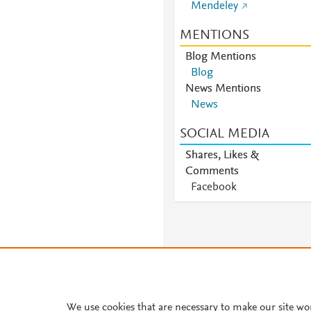
Mendeley
MENTIONS
Blog Mentions
Blog
News Mentions
News
SOCIAL MEDIA
Shares, Likes &
Comments
Facebook
We use cookies that are necessary to make our site wo