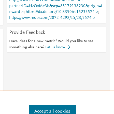
http://www.scopus.com/inward/record.url?
partnerID=HzOxMe3b&scp=85179138230&origin=i
nward
;
https://dx.doi.org/10.3390/rs15235574
;
https://www.mdpi.com/2072-4292/15/23/5574
Provide Feedback
Have ideas for a new metric? Would you like to see
something else here?
Let us know
Accept all cookies