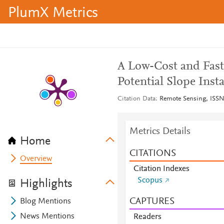
PlumX Metrics
A Low-Cost and Fast
Potential Slope Insta
Citation Data
Remote Sensing, ISSN:
Metrics Details
Home
CITATIONS
Overview
Citation Indexes
Scopus
Highlights
CAPTURES
Blog Mentions
News Mentions
Readers