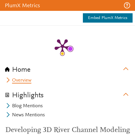
PlumX Metrics
Embed PlumX Metrics
Home
Overview
Highlights
Blog Mentions
News Mentions
Developing 3D River Channel Modeling