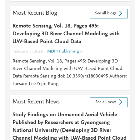
Most Recent Blog
See all blogs
Remote Sensing, Vol. 18, Pages 495:
Developing 3D River Channel Modeling with
UAV-Based Point Cloud Data
February 3, 2026
MDPI Publishing
Remote Sensing, Vol. 18, Pages 495: Developing 3D
River Channel Modeling with UAV-Based Point Cloud
Data Remote Sensing doi: 10.3390/rs18030495 Authors:
Taesam Lee Yejin Kong
Most Recent News
See all news
Study Findings on Unmanned Aerial Vehicle
Published by Researchers at Gyeongsang
National University (Developing 3D River
Channel Modeling with UAV-Based Point Cloud