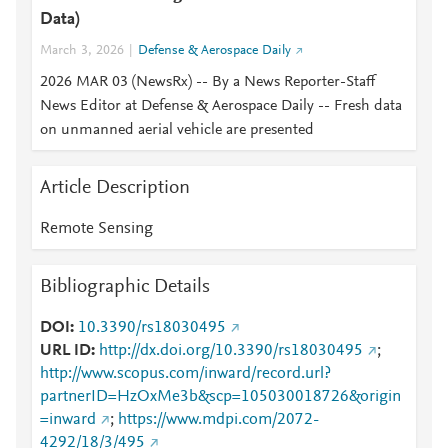
Data)
March 3, 2026
Defense & Aerospace Daily
2026 MAR 03 (NewsRx) -- By a News Reporter-Staff
News Editor at Defense & Aerospace Daily -- Fresh data
on unmanned aerial vehicle are presented
Article Description
Remote Sensing
Bibliographic Details
DOI
10.3390/rs18030495
URL ID
http://dx.doi.org/10.3390/rs18030495
;
http://www.scopus.com/inward/record.url?
partnerID=HzOxMe3b&scp=105030018726&origin
=inward
;
https://www.mdpi.com/2072-
4292/18/3/495