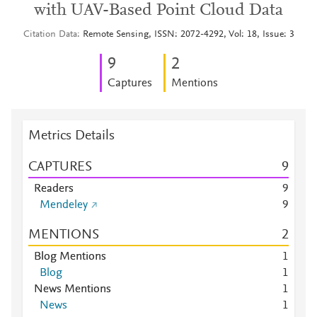
with UAV-Based Point Cloud Data
Citation Data
Remote Sensing, ISSN: 2072-4292, Vol: 18, Issue: 3
9
2
Captures
Mentions
Metrics Details
CAPTURES
9
Readers
9
Mendeley
9
MENTIONS
2
Blog Mentions
1
Blog
1
News Mentions
1
News
1