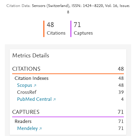
Citation Data
Sensors (Switzerland), ISSN: 1424--8220, Vol: 16, Issue:
8
4
8
7
1
Citations
Captures
Metrics Details
CITATIONS
4
8
Citation Indexes
4
8
Scopus
4
8
CrossRef
3
9
PubMed Central
4
CAPTURES
7
1
Readers
7
1
Mendeley
7
1