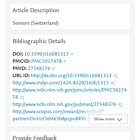
Article Description
Sensors (Switzerland)
Bibliographic Details
DOI
10.3390/s16081313
PMCID
PMC5017478
PMID
27548176
URL ID
http://dx.doi.org/10.3390/s16081313
;
http://www.mdpi.com/1424-8220/16/8/1313
;
http://www.ncbi.nlm.nih.gov/pmc/articles/PMC50174
78
;
http://www.ncbi.nlm.nih.gov/pubmed/27548176
;
http://www.scopus.com/inward/record.url?
partnerID=HzOxMe3b&scp=84983517734&origin=i
Show more
nward
;
https://dx.doi.org/10.3390/s16081313
;
https://www.mdpi.com/1424-8220/16/8/1313
Provide Feedback