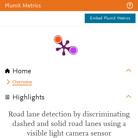
PlumX Metrics
Embed PlumX Metrics
Home
Overview
Highlights
Road lane detection by discriminating
dashed and solid road lanes using a
visible light camera sensor