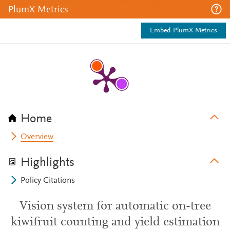
PlumX Metrics
Embed PlumX Metrics
Home
Overview
Highlights
Policy Citations
Vision system for automatic on-tree
kiwifruit counting and yield estimation