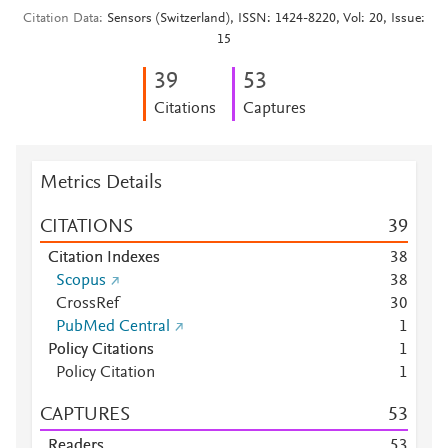
Citation Data
Sensors (Switzerland), ISSN: 1424-8220, Vol: 20, Issue:
15
3
9
5
3
Citations
Captures
Metrics Details
CITATIONS
3
9
Citation Indexes
3
8
Scopus
3
8
CrossRef
3
0
PubMed Central
1
Policy Citations
1
Policy Citation
1
CAPTURES
5
3
Readers
5
3