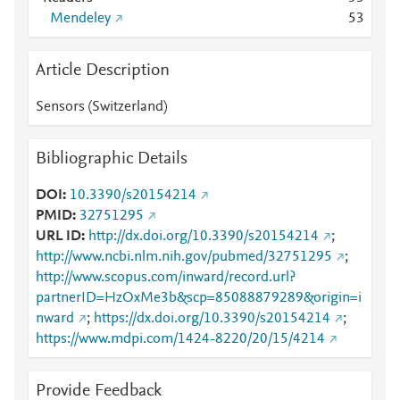
Mendeley
5
3
Article Description
Sensors (Switzerland)
Bibliographic Details
DOI
10.3390/s20154214
PMID
32751295
URL ID
http://dx.doi.org/10.3390/s20154214
;
http://www.ncbi.nlm.nih.gov/pubmed/32751295
;
http://www.scopus.com/inward/record.url?
partnerID=HzOxMe3b&scp=85088879289&origin=i
nward
;
https://dx.doi.org/10.3390/s20154214
;
https://www.mdpi.com/1424-8220/20/15/4214
Provide Feedback