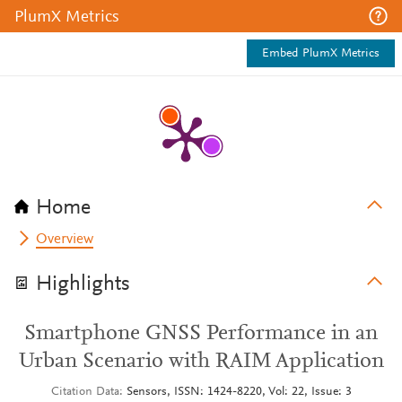
PlumX Metrics
Embed PlumX Metrics
Home
Overview
Highlights
Smartphone GNSS Performance in an
Urban Scenario with RAIM Application
Citation Data
Sensors, ISSN: 1424-8220, Vol: 22, Issue: 3