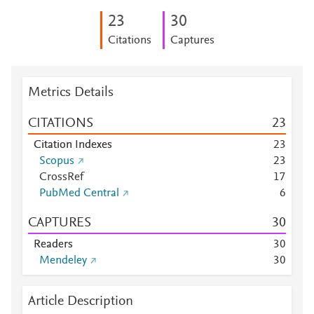
2
3
3
0
Citations
Captures
Metrics Details
CITATIONS
2
3
Citation Indexes
2
3
Scopus
2
3
CrossRef
1
7
PubMed Central
6
CAPTURES
3
0
Readers
3
0
Mendeley
3
0
Article Description