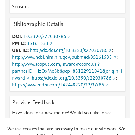
Sensors
Bibliographic Details
DOI
10.3390/s22030786
PMID
35161533
URL ID
http://dx.doi.org/10.3390/s22030786
;
http://www.ncbi.nlm.nih.gov/pubmed/35161533
;
http://www.scopus.com/inward/record.url?
partnerID=HzOxMe3b&scp=85122911041&origin=i
nward
;
https://dx.doi.org/10.3390/s22030786
;
https://www.mdpi.com/1424-8220/22/3/786
Provide Feedback
Have ideas for a new metric? Would you like to see
something else here?
Let us know
We use cookies that are necessary to make our site work. We