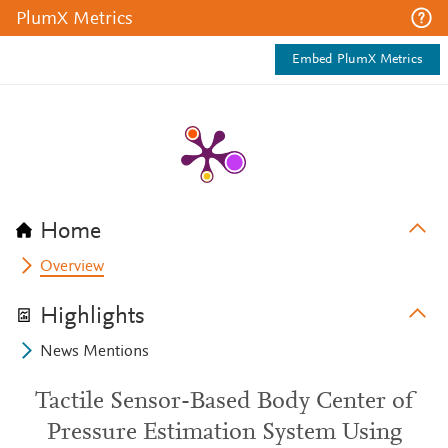
PlumX Metrics
Embed PlumX Metrics
Home
Overview
Highlights
News Mentions
Tactile Sensor-Based Body Center of
Pressure Estimation System Using