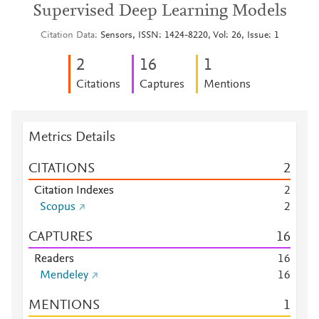
Supervised Deep Learning Models
Citation Data
Sensors, ISSN: 1424-8220, Vol: 26, Issue: 1
2
1
6
1
Citations
Captures
Mentions
Metrics Details
CITATIONS
2
Citation Indexes
2
Scopus
2
CAPTURES
1
6
Readers
1
6
Mendeley
1
6
MENTIONS
1