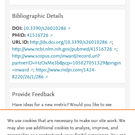
Bibliographic Details
DOI
10.3390/s26010286
PMID
41516726
URL ID
http://dx.doi.org/10.3390/s26010286
;
http://www.ncbi.nlm.nih.gov/pubmed/41516726
;
http://www.scopus.com/inward/record.url?
partnerID=HzOxMe3b&scp=105027051329&origin
=inward
;
https://www.mdpi.com/1424-
8220/26/1/286
Provide Feedback
Have ideas for a new metric? Would you like to see
something else here?
Let us know
We use cookies that are necessary to make our site work. We
may also use additional cookies to analyze, improve, and