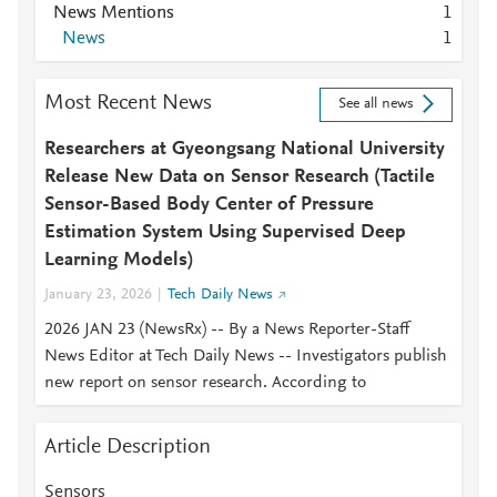
News Mentions
1
News
1
Most Recent News
See all news
Researchers at Gyeongsang National University
Release New Data on Sensor Research (Tactile
Sensor-Based Body Center of Pressure
Estimation System Using Supervised Deep
Learning Models)
January 23, 2026
Tech Daily News
2026 JAN 23 (NewsRx) -- By a News Reporter-Staff
News Editor at Tech Daily News -- Investigators publish
new report on sensor research. According to
Article Description
Sensors