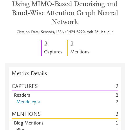
Using MIMO-Based Denoising and
Band-Wise Attention Graph Neural
Network
Citation Data
Sensors, ISSN: 1424-8220, Vol: 26, Issue: 4
2
2
Captures
Mentions
Metrics Details
CAPTURES
2
Readers
2
Mendeley
2
MENTIONS
2
Blog Mentions
1