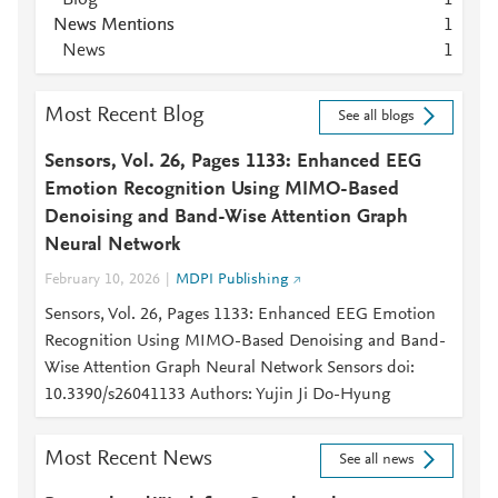
Blog
1
News Mentions
1
News
1
Most Recent Blog
See all blogs
Sensors, Vol. 26, Pages 1133: Enhanced EEG
Emotion Recognition Using MIMO-Based
Denoising and Band-Wise Attention Graph
Neural Network
February 10, 2026
MDPI Publishing
Sensors, Vol. 26, Pages 1133: Enhanced EEG Emotion
Recognition Using MIMO-Based Denoising and Band-
Wise Attention Graph Neural Network Sensors doi:
10.3390/s26041133 Authors: Yujin Ji Do-Hyung
Most Recent News
See all news