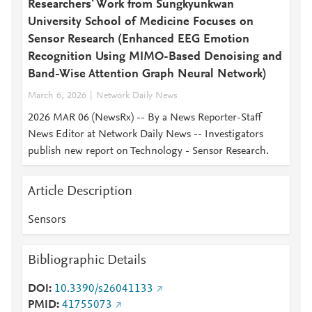
Researchers' Work from Sungkyunkwan
University School of Medicine Focuses on
Sensor Research (Enhanced EEG Emotion
Recognition Using MIMO-Based Denoising and
Band-Wise Attention Graph Neural Network)
March 6, 2026
Network Daily News
2026 MAR 06 (NewsRx) -- By a News Reporter-Staff
News Editor at Network Daily News -- Investigators
publish new report on Technology - Sensor Research.
Article Description
Sensors
Bibliographic Details
DOI
10.3390/s26041133
PMID
41755073