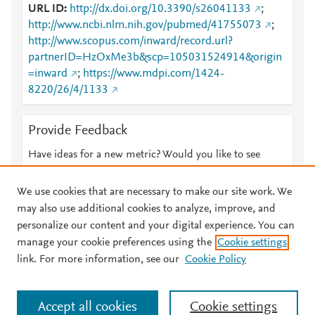
URL ID
http://dx.doi.org/10.3390/s26041133
;
http://www.ncbi.nlm.nih.gov/pubmed/41755073
;
http://www.scopus.com/inward/record.url?
partnerID=HzOxMe3b&scp=105031524914&origin
=inward
;
https://www.mdpi.com/1424-
8220/26/4/1133
Provide Feedback
Have ideas for a new metric? Would you like to see
something else here?
Let us know
We use cookies that are necessary to make our site work. We
may also use additional cookies to analyze, improve, and
personalize our content and your digital experience. You can
manage your cookie preferences using the
Cookie settings
© 2026 Plum Analytics
Terms and Conditions
Privacy policy
link. For more information, see our
Cookie Policy
About PlumX Metrics
Cookies are used by this site. To decline or learn more, visit our
Accept all cookies
Cookie settings
Cookies page
.
Manage cookies by visiting
Cookie settings
.