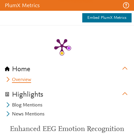
PlumX Metrics
Embed PlumX Metrics
Home
Overview
Highlights
Blog Mentions
News Mentions
Enhanced EEG Emotion Recognition