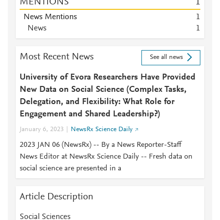
MENTIONS
1
News Mentions
1
News
1
Most Recent News
See all news
University of Evora Researchers Have Provided
New Data on Social Science (Complex Tasks,
Delegation, and Flexibility: What Role for
Engagement and Shared Leadership?)
January 6, 2023
NewsRx Science Daily
2023 JAN 06 (NewsRx) -- By a News Reporter-Staff
News Editor at NewsRx Science Daily -- Fresh data on
social science are presented in a
Article Description
Social Sciences