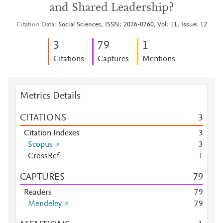
and Shared Leadership?
Citation Data
Social Sciences, ISSN: 2076-0760, Vol: 11, Issue: 12
3
7
9
1
Citations
Captures
Mentions
Metrics Details
CITATIONS
3
Citation Indexes
3
Scopus
3
CrossRef
1
CAPTURES
7
9
Readers
7
9
Mendeley
7
9