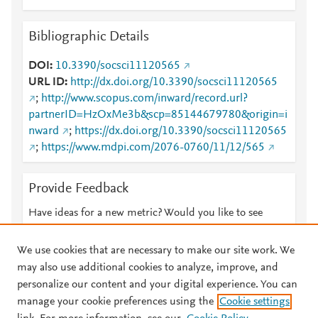
Bibliographic Details
DOI
10.3390/socsci11120565
URL ID
http://dx.doi.org/10.3390/socsci11120565
;
http://www.scopus.com/inward/record.url?
partnerID=HzOxMe3b&scp=85144679780&origin=i
nward
;
https://dx.doi.org/10.3390/socsci11120565
;
https://www.mdpi.com/2076-0760/11/12/565
Provide Feedback
Have ideas for a new metric? Would you like to see
something else here?
Let us know
We use cookies that are necessary to make our site work. We
may also use additional cookies to analyze, improve, and
personalize our content and your digital experience. You can
manage your cookie preferences using the
Cookie settings
© 2026 Plum Analytics
Terms and Conditions
Privacy policy