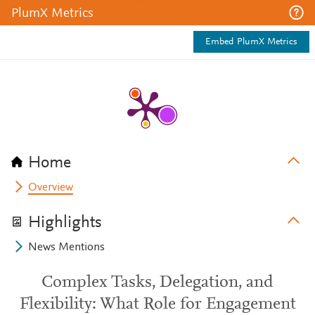
PlumX Metrics
Embed PlumX Metrics
Home
Overview
Highlights
News Mentions
Complex Tasks, Delegation, and
Flexibility: What Role for Engagement