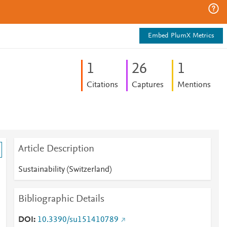
Embed PlumX Metrics
1
2
6
1
Citations
Captures
Mentions
Article Description
Sustainability (Switzerland)
Bibliographic Details
DOI
10.3390/su151410789