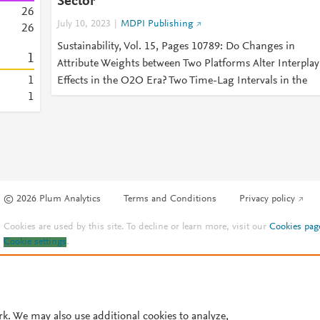
Sector
2
6
July 10, 2023
MDPI Publishing
2
6
Sustainability, Vol. 15, Pages 10789: Do Changes in
1
Attribute Weights between Two Platforms Alter Interplay
1
Effects in the O2O Era? Two Time-Lag Intervals in the
1
© 2026 Plum Analytics
Terms and Conditions
Privacy policy
Cookies are used by this site. To decline or learn more, visit our
Cookies pag
Cookie settings
.
rk. We may also use additional cookies to analyze,