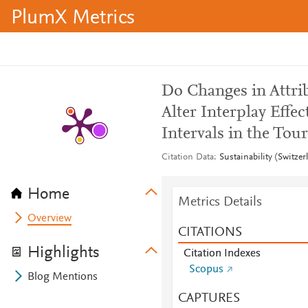
PlumX Metrics
Do Changes in Attri
Alter Interplay Effe
Intervals in the Tou
Citation Data
Sustainability (Switze
Home
Metrics Details
Overview
CITATIONS
Highlights
Citation Indexes
Scopus
Blog Mentions
CAPTURES