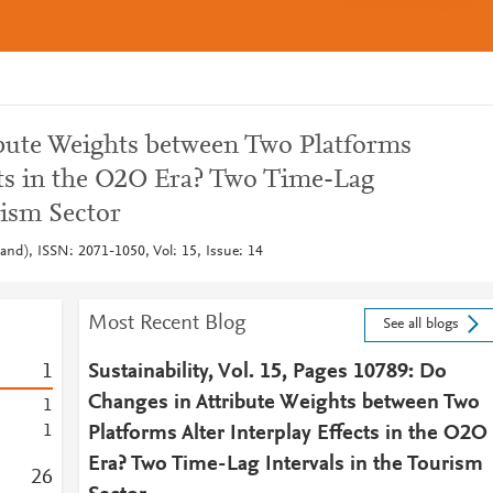
bute Weights between Two Platforms
cts in the O2O Era? Two Time-Lag
rism Sector
rland), ISSN: 2071-1050, Vol: 15, Issue: 14
Most Recent Blog
See all blogs
1
Sustainability, Vol. 15, Pages 10789: Do
Changes in Attribute Weights between Two
1
1
Platforms Alter Interplay Effects in the O2O
Era? Two Time-Lag Intervals in the Tourism
2
6