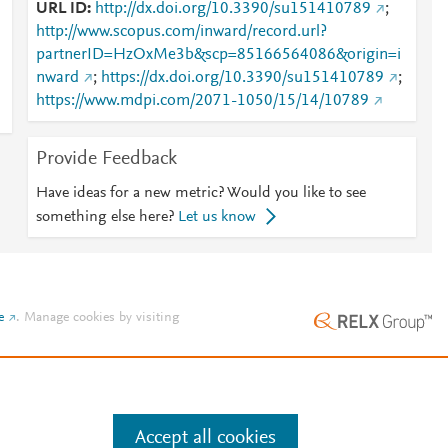
URL ID
http://dx.doi.org/10.3390/su151410789
;
http://www.scopus.com/inward/record.url?
partnerID=HzOxMe3b&scp=85166564086&origin=i
nward
;
https://dx.doi.org/10.3390/su151410789
;
https://www.mdpi.com/2071-1050/15/14/10789
Provide Feedback
Have ideas for a new metric? Would you like to see
something else here?
Let us know
e
.
Manage cookies by visiting
Accept all cookies