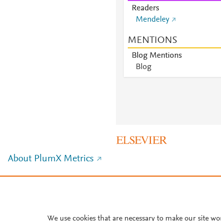
Readers
Mendeley
MENTIONS
Blog Mentions
Blog
About PlumX Metrics
We use cookies that are necessary to make our site wo