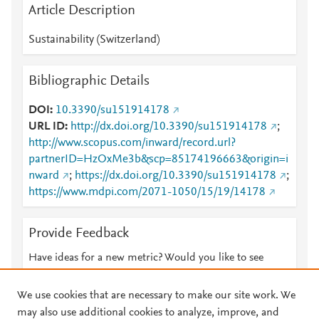
Article Description
Sustainability (Switzerland)
Bibliographic Details
DOI
10.3390/su151914178
URL ID
http://dx.doi.org/10.3390/su151914178
;
http://www.scopus.com/inward/record.url?
partnerID=HzOxMe3b&scp=85174196663&origin=i
nward
;
https://dx.doi.org/10.3390/su151914178
;
https://www.mdpi.com/2071-1050/15/19/14178
Provide Feedback
Have ideas for a new metric? Would you like to see
something else here?
Let us know
We use cookies that are necessary to make our site work. We
may also use additional cookies to analyze, improve, and