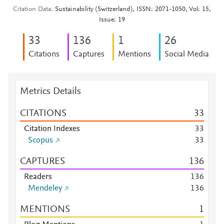
Citation Data
Sustainability (Switzerland), ISSN: 2071-1050, Vol: 15,
Issue: 19
3
3
1
3
6
1
2
6
Citations
Captures
Mentions
Social Media
Metrics Details
CITATIONS
3
3
Citation Indexes
3
3
Scopus
3
3
CAPTURES
1
3
6
Readers
1
3
6
Mendeley
1
3
6
MENTIONS
1