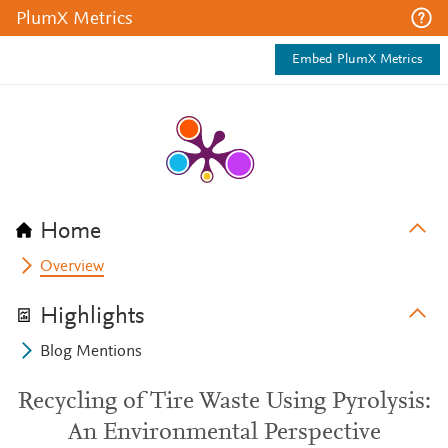
PlumX Metrics
Embed PlumX Metrics
Home
Overview
Highlights
Blog Mentions
Recycling of Tire Waste Using Pyrolysis:
An Environmental Perspective