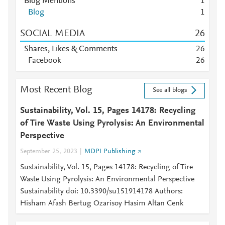
Blog Mentions
1
Blog
1
SOCIAL MEDIA
2
6
Shares, Likes & Comments
2
6
Facebook
2
6
Most Recent Blog
See all blogs
Sustainability, Vol. 15, Pages 14178: Recycling
of Tire Waste Using Pyrolysis: An Environmental
Perspective
September 25, 2023
MDPI Publishing
Sustainability, Vol. 15, Pages 14178: Recycling of Tire
Waste Using Pyrolysis: An Environmental Perspective
Sustainability doi: 10.3390/su151914178 Authors:
Hisham Afash Bertug Ozarisoy Hasim Altan Cenk